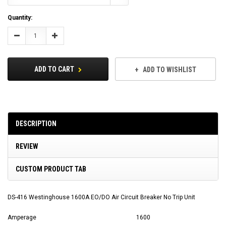
Current
Quantity:
Stock:
Decrease
Increase
Quantity:
Quantity:
ADD TO CART
ADD TO WISHLIST
DESCRIPTION
REVIEW
CUSTOM PRODUCT TAB
DS-416 Westinghouse 1600A EO/DO Air Circuit Breaker No Trip Unit
Amperage
1600