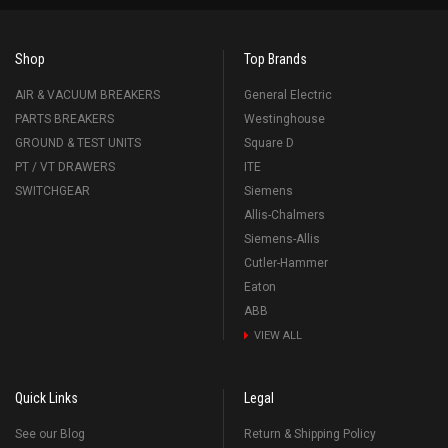
Shop
Top Brands
AIR & VACUUM BREAKERS
General Electric
PARTS BREAKERS
Westinghouse
GROUND & TEST UNITS
Square D
PT / VT DRAWERS
ITE
SWITCHGEAR
Siemens
Allis-Chalmers
Siemens-Allis
Cutler-Hammer
Eaton
ABB
VIEW ALL
Quick Links
Legal
See our Blog
Return & Shipping Policy