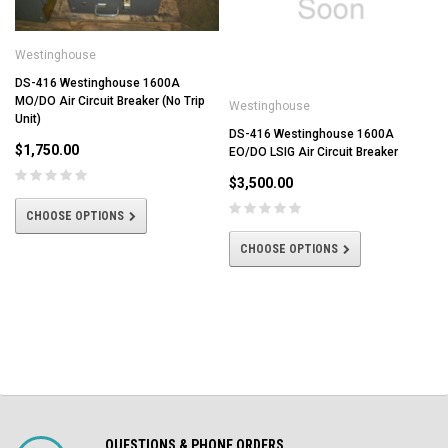
Westinghouse
DS-416 Westinghouse 1600A
MO/DO Air Circuit Breaker (No Trip
Westinghouse
Unit)
DS-416 Westinghouse 1600A
$1,750.00
EO/DO LSIG Air Circuit Breaker
$3,500.00
CHOOSE OPTIONS
CHOOSE OPTIONS
QUESTIONS & PHONE ORDERS