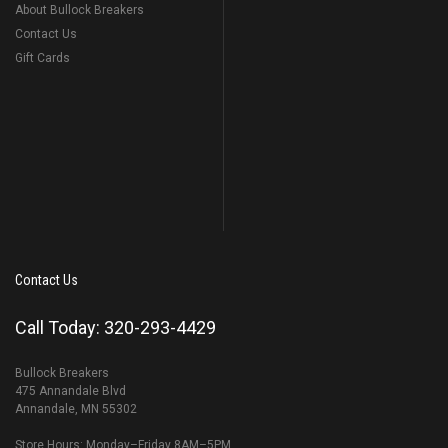
About Bullock Breakers
Contact Us
Gift Cards
Contact Us
Call Today: 320-293-4429
Bullock Breakers
475 Annandale Blvd
Annandale, MN 55302
Store Hours: Monday–Friday 8AM–5PM