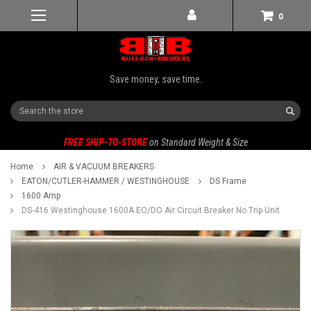
0
Save money, save time.
Search
FREE SHIP-TO-STORE
on Standard Weight & Size
Home
AIR & VACUUM BREAKERS
EATON/CUTLER-HAMMER / WESTINGHOUSE
DS Frame
1600 Amp
DS-416 Westinghouse 1600A EO/DO Air Circuit Breaker No Trip Unit