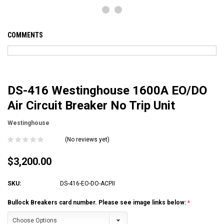
COMMENTS
DS-416 Westinghouse 1600A EO/DO
Air Circuit Breaker No Trip Unit
Westinghouse
(No reviews yet)
$3,200.00
SKU:
DS-416-EO-DO-ACPII
Bullock Breakers card number. Please see image links below: