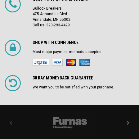
Bullock Breakers
475 Annandale Blvd
Annandale, MN 55302
Call us: 320-293-4429
SHOP WITH CONFIDENCE
Most major payment methods accepted
30 DAY MONEYBACK GUARANTEE
We want you to be satisfied with your purchase.