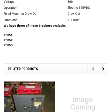
Voltage
600
Operation
Electric 125VDC
Fixed Mount or Draw Out
Draw Out
Functions
NO TRIP
We have three of these breakers available.
26051
26052
26053
RELATED PRODUCTS