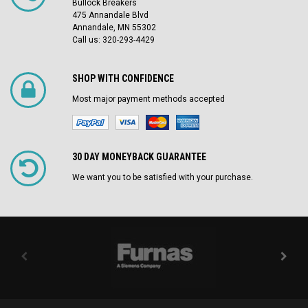
Bullock Breakers
475 Annandale Blvd
Annandale, MN 55302
Call us: 320-293-4429
SHOP WITH CONFIDENCE
Most major payment methods accepted
30 DAY MONEYBACK GUARANTEE
We want you to be satisfied with your purchase.