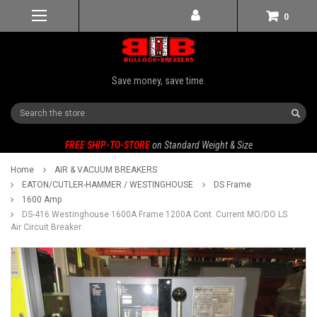
0
Save money, save time.
Search
FREE SHIP-TO-STORE
on Standard Weight & Size
Home
AIR & VACUUM BREAKERS
EATON/CUTLER-HAMMER / WESTINGHOUSE
DS Frame
1600 Amp
DS-416 Westinghouse 1600A Frame 1200A Cont. Current MO/DO LS
Air Circuit Breaker