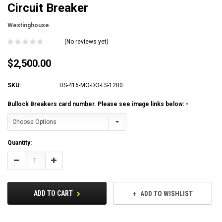
Circuit Breaker
Westinghouse
(No reviews yet)
$2,500.00
SKU:
DS-416-MO-DO-LS-1200
Bullock Breakers card number. Please see image links below:
Current
Quantity:
Stock:
Decrease
Increase
Quantity:
Quantity:
ADD TO CART
ADD TO WISHLIST