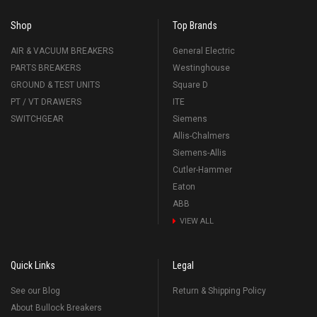
Shop
Top Brands
AIR & VACUUM BREAKERS
General Electric
PARTS BREAKERS
Westinghouse
GROUND & TEST UNITS
Square D
PT / VT DRAWERS
ITE
SWITCHGEAR
Siemens
Allis-Chalmers
Siemens-Allis
Cutler-Hammer
Eaton
ABB
VIEW ALL
Quick Links
Legal
See our Blog
Return & Shipping Policy
About Bullock Breakers