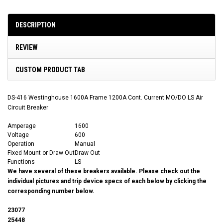
DESCRIPTION
REVIEW
CUSTOM PRODUCT TAB
DS-416 Westinghouse 1600A Frame 1200A Cont. Current MO/DO LS Air
Circuit Breaker
Amperage
1600
Voltage
600
Operation
Manual
Fixed Mount or Draw Out
Draw Out
Functions
LS
We have several of these breakers available. Please check out the
individual pictures and trip device specs of each below by clicking the
corresponding number below.
23077
25448