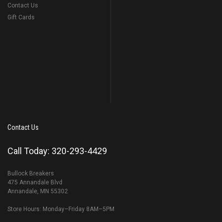
Contact Us
Gift Cards
Contact Us
Call Today: 320-293-4429
Bullock Breakers
475 Annandale Blvd
Annandale, MN 55302
Store Hours: Monday–Friday 8AM–5PM