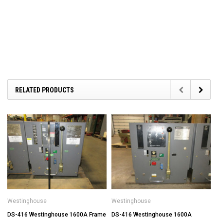
RELATED PRODUCTS
Westinghouse
Westinghouse
DS-416 Westinghouse 1600A Frame
DS-416 Westinghouse 1600A