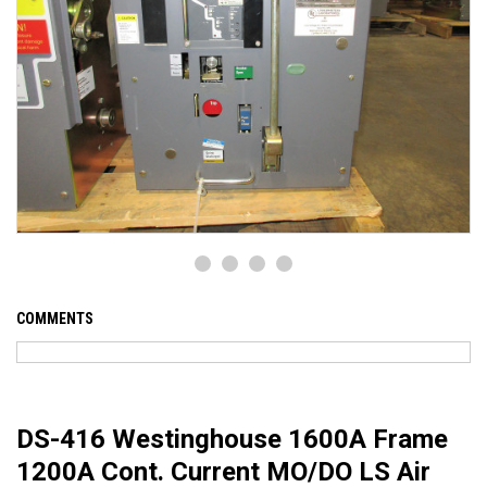
COMMENTS
DS-416 Westinghouse 1600A Frame
1200A Cont. Current MO/DO LS Air