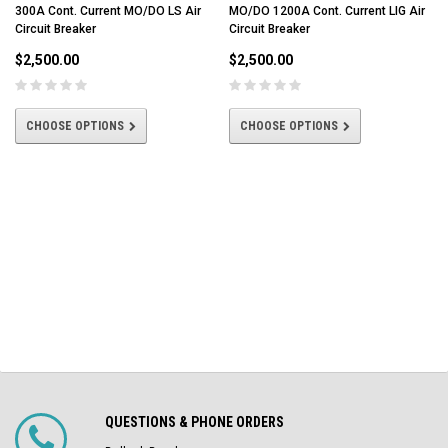
300A Cont. Current MO/DO LS Air
MO/DO 1200A Cont. Current LIG Air
Circuit Breaker
Circuit Breaker
$2,500.00
$2,500.00
CHOOSE OPTIONS
CHOOSE OPTIONS
QUESTIONS & PHONE ORDERS