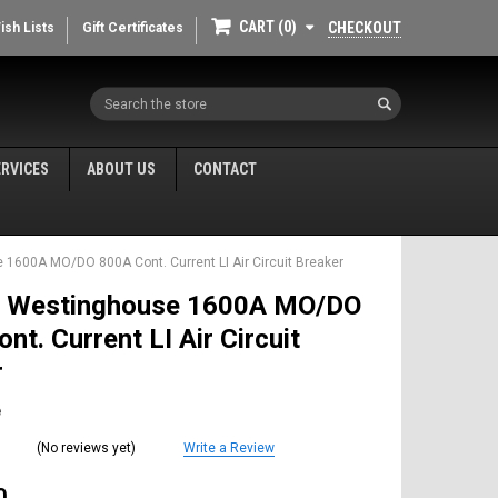
CART
0
CHECKOUT
ish Lists
Gift Certificates
Search
ERVICES
ABOUT US
CONTACT
1600A MO/DO 800A Cont. Current LI Air Circuit Breaker
 Westinghouse 1600A MO/DO
nt. Current LI Air Circuit
r
e
(No reviews yet)
Write a Review
0