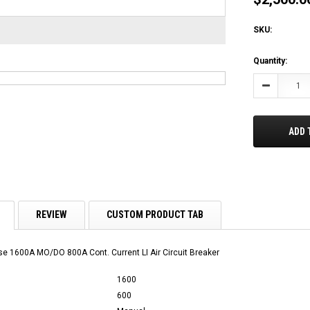
SKU:
Current
Quantity:
Stock:
Decrease
Quantity:
ADD 
REVIEW
CUSTOM PRODUCT TAB
 1600A MO/DO 800A Cont. Current LI Air Circuit Breaker
1600
600