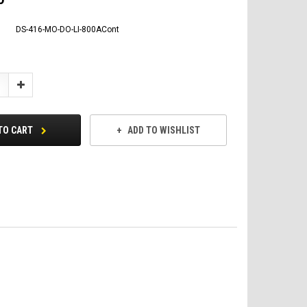
DS-416-MO-DO-LI-800ACont
Increase
Quantity:
TO CART
ADD TO WISHLIST