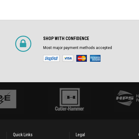
SHOP WITH CONFIDENCE
Most major payment methods accepted
Quick Links
Legal