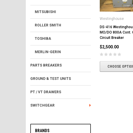
MITSUBISHI
Westinghouse
ROLLER SMITH
DS-416 Westingho
MO/DO 800A Cont. C
Circuit Breaker
TOSHIBA
$2,500.00
MERLIN-GERIN
PARTS BREAKERS
CHOOSE OPTIO
GROUND & TEST UNITS
PT / VT DRAWERS
SWITCHGEAR
BRANDS