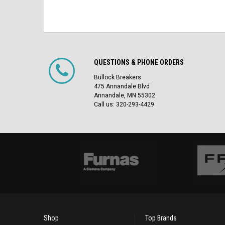
QUESTIONS & PHONE ORDERS
Bullock Breakers
475 Annandale Blvd
Annandale, MN 55302
Call us: 320-293-4429
Shop
Top Brands