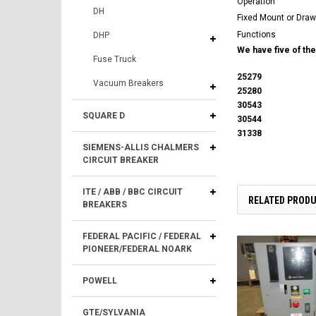
Operation
DH
Fixed Mount or Draw
Functions
DHP
We have five of the
Fuse Truck
25279
Vacuum Breakers
25280
30543
SQUARE D
30544
31338
SIEMENS-ALLIS CHALMERS
CIRCUIT BREAKER
ITE / ABB / BBC CIRCUIT
RELATED PROD
BREAKERS
FEDERAL PACIFIC / FEDERAL
PIONEER/FEDERAL NOARK
POWELL
GTE/SYLVANIA