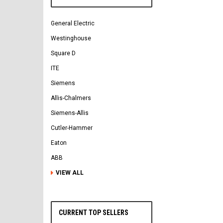
General Electric
Westinghouse
Square D
ITE
Siemens
Allis-Chalmers
Siemens-Allis
Cutler-Hammer
Eaton
ABB
VIEW ALL
CURRENT TOP SELLERS