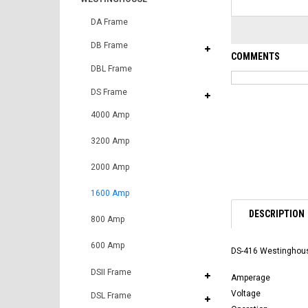
DA Frame
DB Frame
COMMENTS
DBL Frame
DS Frame
4000 Amp
3200 Amp
2000 Amp
1600 Amp
DESCRIPTION
800 Amp
600 Amp
DS-416 Westinghouse
DSII Frame
Amperage
Voltage
DSL Frame