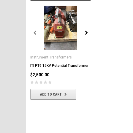
General Electric
AK-2-50 GE 1600A MO/DO 
Instrument Transformers
Circuit Breaker
ITI PT6 15KV Potential Transformer
$2,500.00
$2,500.00
CHOOSE OPTIONS
ADD TO CART