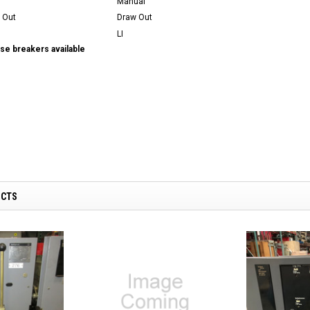
Manual
 Out
Draw Out
LI
se breakers available
UCTS