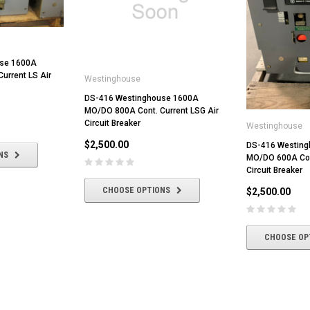
use 1600A
urrent LS Air
Westinghouse
DS-416 Westinghouse 1600A
MO/DO 800A Cont. Current LSG Air
Circuit Breaker
Westinghouse
$2,500.00
DS-416 Westin
NS
MO/DO 600A Cont
Circuit Breaker
CHOOSE OPTIONS
$2,500.00
CHOOSE OP