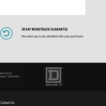
30 DAY MONEYBACK GUARANTEE
We want you to be satisfied with your purchase.
Contact Us