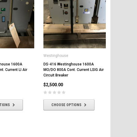
Westinghouse
ghouse 1600A
DS-416 Westinghouse 1600A
. Current LI Air
MO/DO 800A Cont. Current LSIG Air
Circuit Breaker
$2,500.00
TIONS
CHOOSE OPTIONS