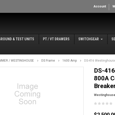
Account
W
GROUND & TEST UNITS
PT / VT DRAWERS
SWITCHGEAR
S
MMER / WESTINGHOUSE
DS Frame
1600 Amp
DS-416 Westinghouse 
DS-416
800A Co
Breake
Westinghous
$2,500.0