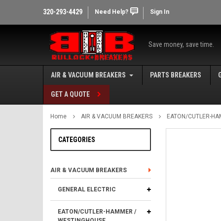
320-293-4429
Need Help?
Sign In
Save money, save time.
AIR & VACUUM BREAKERS
PARTS BREAKERS
GET A QUOTE
Home
AIR & VACUUM BREAKERS
EATON/CUTLER-HA
CATEGORIES
AIR & VACUUM BREAKERS
GENERAL ELECTRIC
EATON/CUTLER-HAMMER /
WESTINGHOUSE