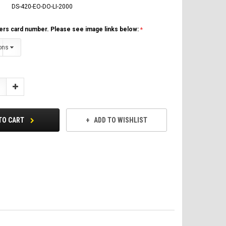
DS-420-EO-DO-LI-2000
ers card number. Please see image links below:
Increase
Quantity:
TO CART
ADD TO WISHLIST