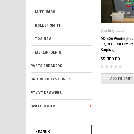
MITSUBISHI
ROLLER SMITH
Westinghouse
DS-420 Westingho
TOSHIBA
EO/DO LI Air Circuit
Surplus)
MERLIN-GERIN
$9,000.00
PARTS BREAKERS
ADD TO CART
GROUND & TEST UNITS
PT / VT DRAWERS
SWITCHGEAR
BRANDS