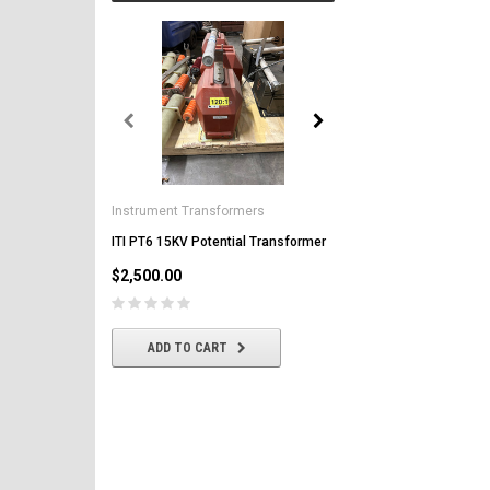
General Electric
AK-2-50 GE 1600A MO/DO 
Instrument Transformers
Circuit Breaker
ITI PT6 15KV Potential Transformer
$2,500.00
$2,500.00
CHOOSE OPTIONS
ADD TO CART