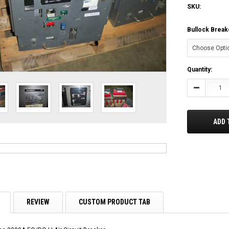
SKU:
Bullock Break
Current
Quantity:
Stock:
Decrease
Quantity:
ADD 
REVIEW
CUSTOM PRODUCT TAB