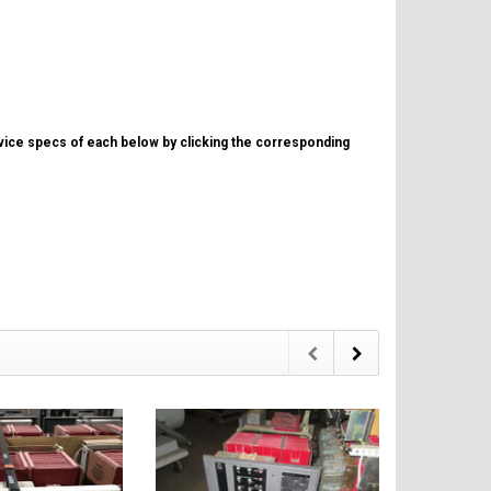
evice specs of each below by clicking the corresponding