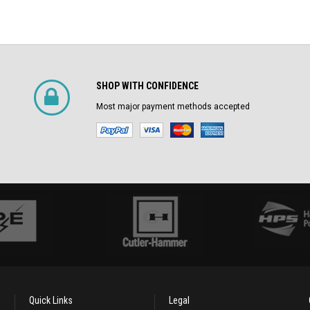
SHOP WITH CONFIDENCE
Most major payment methods accepted
Quick Links
Legal