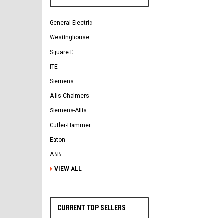
General Electric
Westinghouse
Square D
ITE
Siemens
Allis-Chalmers
Siemens-Allis
Cutler-Hammer
Eaton
ABB
VIEW ALL
CURRENT TOP SELLERS