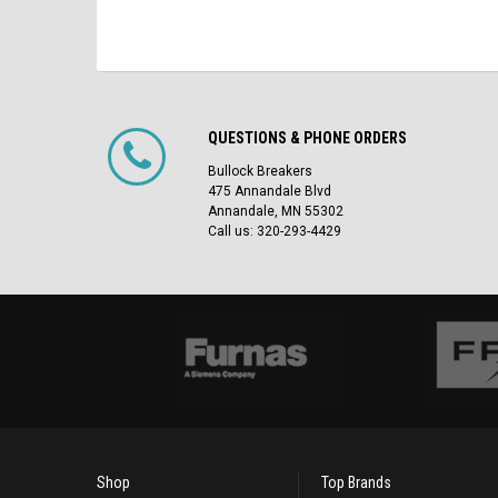
QUESTIONS & PHONE ORDERS
Bullock Breakers
475 Annandale Blvd
Annandale, MN 55302
Call us: 320-293-4429
Shop
Top Brands