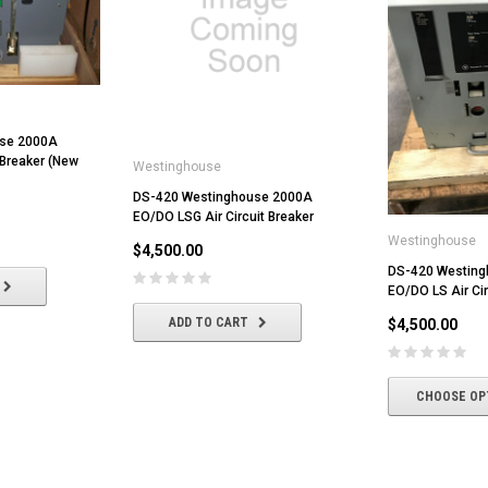
use 2000A
 Breaker (New
Westinghouse
DS-420 Westinghouse 2000A
EO/DO LSG Air Circuit Breaker
Westinghouse
$4,500.00
DS-420 Westin
EO/DO LS Air Cir
ADD TO CART
$4,500.00
CHOOSE OP