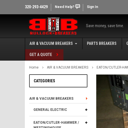
320-293-4429
Need Help?
Sign In
Save money, save time.
AIR & VACUUM BREAKERS
PARTS BREAKERS
GET A QUOTE
Home
AIR & VACUUM BREAKERS
EATON/CUTLER-HA
CATEGORIES
AIR & VACUUM BREAKERS
GENERAL ELECTRIC
EATON/CUTLER-HAMMER /
WESTINGHOUSE