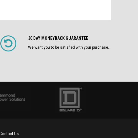
30 DAY MONEYBACK GUARANTEE
We want you to be satisfied with your purchase.
Contact Us