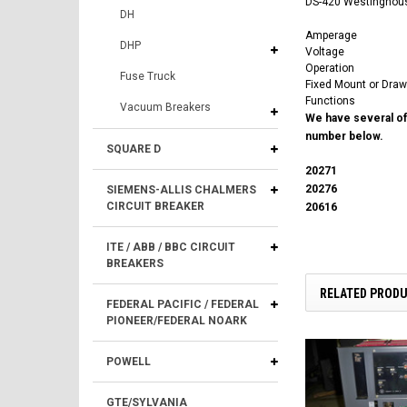
DS-420 Westinghouse
DH
Amperage
DHP
Voltage
Operation
Fuse Truck
Fixed Mount or Draw
Functions
Vacuum Breakers
We have several of 
number below.
SQUARE D
20271
20276
SIEMENS-ALLIS CHALMERS
CIRCUIT BREAKER
20616
ITE / ABB / BBC CIRCUIT
BREAKERS
RELATED PROD
FEDERAL PACIFIC / FEDERAL
PIONEER/FEDERAL NOARK
POWELL
GTE/SYLVANIA