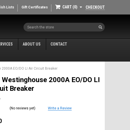
CART
0
CHECKOUT
ish Lists
Gift Certificates
Search
ERVICES
ABOUT US
CONTACT
2000A EO/DO LI Air Circuit Breaker
 Westinghouse 2000A EO/DO LI
cuit Breaker
e
(No reviews yet)
Write a Review
0