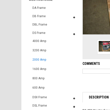
DA Frame
DB Frame
DBL Frame
DS Frame
4000 Amp
3200 Amp
2000 Amp
COMMENTS
1600 Amp
800 Amp
600 Amp
DESCRIPTION
DSII Frame
DSL Frame