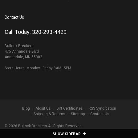
Contact Us
Call Today: 320-293-4429
Bullock Breakers
475 Annandale Blvd
Annandale, MN 55302
Store Hours: Monday–Friday 8AM–5PM
Blog
About Us
Gift Certificates
RSS Syndication
Shipping & Returns
Sitemap
Contact Us
©
2026
Bullock Breakers All Rights Reserved.
SHOW SIDEBAR