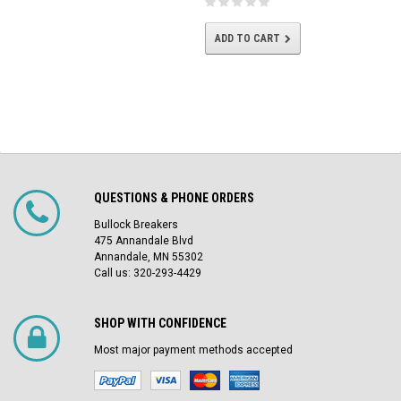
ADD TO CART
QUESTIONS & PHONE ORDERS
Bullock Breakers
475 Annandale Blvd
Annandale, MN 55302
Call us: 320-293-4429
SHOP WITH CONFIDENCE
Most major payment methods accepted