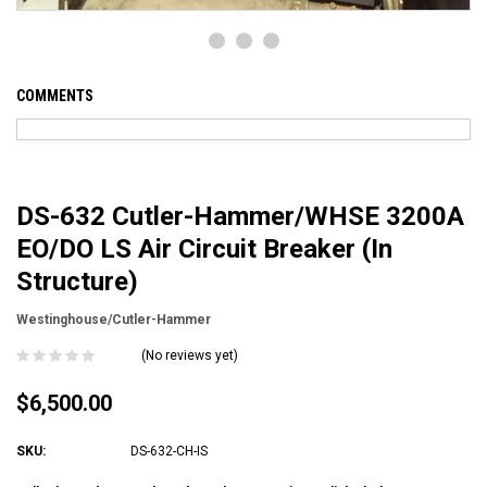
COMMENTS
DS-632 Cutler-Hammer/WHSE 3200A
EO/DO LS Air Circuit Breaker (In
Structure)
Westinghouse/Cutler-Hammer
(No reviews yet)
$6,500.00
SKU:
DS-632-CH-IS