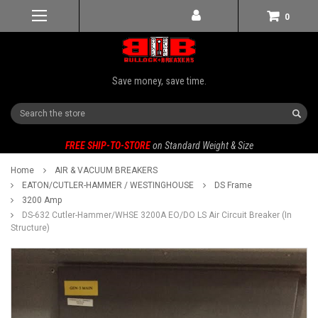
0
Save money, save time.
Search
FREE SHIP-TO-STORE
on Standard Weight & Size
Home
AIR & VACUUM BREAKERS
EATON/CUTLER-HAMMER / WESTINGHOUSE
DS Frame
3200 Amp
DS-632 Cutler-Hammer/WHSE 3200A EO/DO LS Air Circuit Breaker (In
Structure)