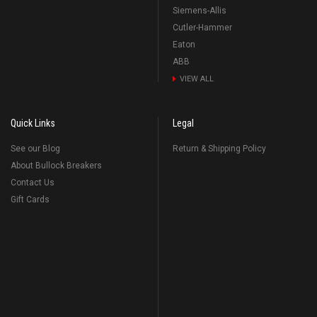
Siemens-Allis
Cutler-Hammer
Eaton
ABB
VIEW ALL
Quick Links
Legal
See our Blog
Return & Shipping Policy
About Bullock Breakers
Contact Us
Gift Cards