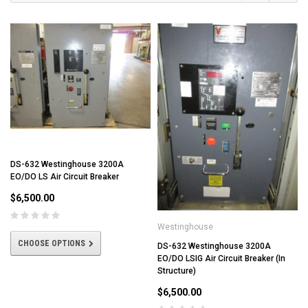
DS-632 Westinghouse 3200A
EO/DO LS Air Circuit Breaker
$6,500.00
Westinghouse
CHOOSE OPTIONS
DS-632 Westinghouse 3200A
EO/DO LSIG Air Circuit Breaker (In
Structure)
$6,500.00