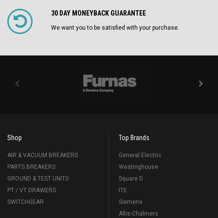
30 DAY MONEYBACK GUARANTEE
We want you to be satisfied with your purchase.
Shop
Top Brands
AIR & VACUUM BREAKERS
General Electric
PARTS BREAKERS
Westinghouse
GROUND & TEST UNITS
Square D
PT / VT DRAWERS
ITE
SWITCHGEAR
Siemens
Allis-Chalmers