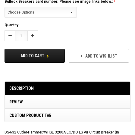
Bullock Breakers card number. Please see image links below.:
Current
Quantity:
Stock:
Decrease
Increase
Quantity:
Quantity:
ADD TO CART
ADD TO WISHLIST
DESCRIPTION
REVIEW
CUSTOM PRODUCT TAB
DS-632 Cutler-Hammer/WHSE 3200A EO/DO LS Air Circuit Breaker (In