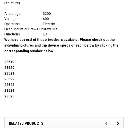
Structure)
Amperage
3200
Voltage
600
Operation
Electric
Fixed Mount or Draw Out
Draw Out
Functions
LS
We have several of these breakers available. Please check out the
individual pictures and trip device specs of each below by clicking the
corresponding number below.
23519
23520
23521
23522
23523
23524
23525
RELATED PRODUCTS