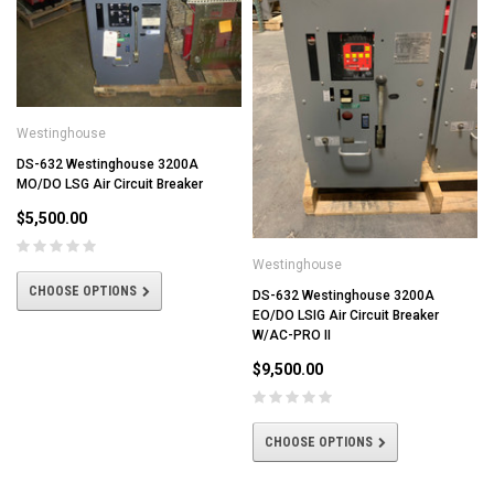
Westinghouse
DS-632 Westinghouse 3200A
MO/DO LSG Air Circuit Breaker
$5,500.00
Westinghouse
CHOOSE OPTIONS
DS-632 Westinghouse 3200A
EO/DO LSIG Air Circuit Breaker
W/AC-PRO II
$9,500.00
CHOOSE OPTIONS