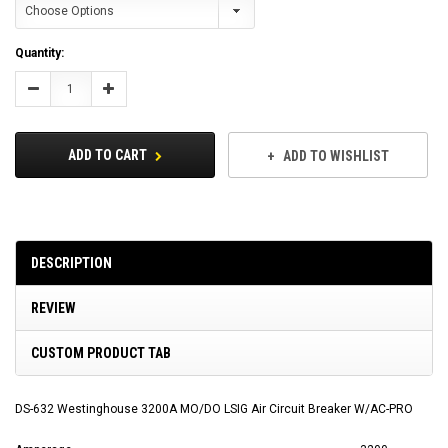
Current
Quantity:
Stock:
Decrease
Increase
Quantity:
Quantity:
ADD TO CART
ADD TO WISHLIST
DESCRIPTION
REVIEW
CUSTOM PRODUCT TAB
DS-632 Westinghouse 3200A MO/DO LSIG Air Circuit Breaker W/AC-PRO