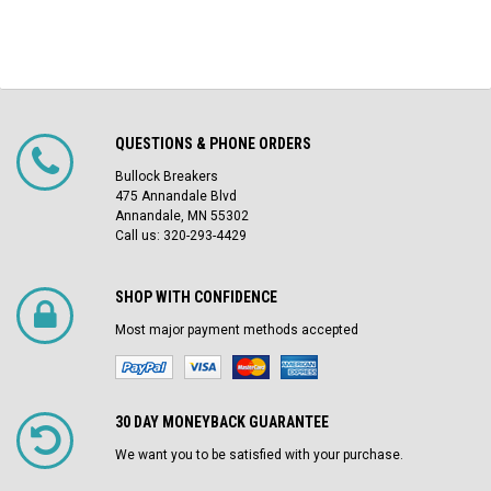
QUESTIONS & PHONE ORDERS
Bullock Breakers
475 Annandale Blvd
Annandale, MN 55302
Call us: 320-293-4429
SHOP WITH CONFIDENCE
Most major payment methods accepted
30 DAY MONEYBACK GUARANTEE
We want you to be satisfied with your purchase.