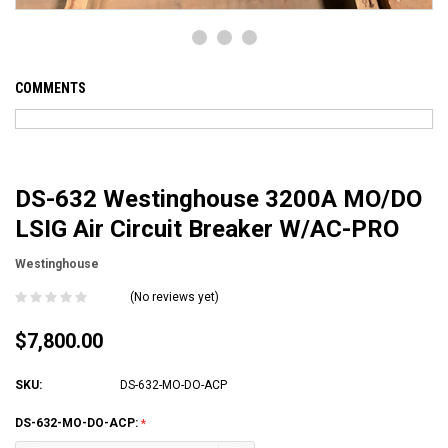
COMMENTS
DS-632 Westinghouse 3200A MO/DO
LSIG Air Circuit Breaker W/AC-PRO
Westinghouse
(No reviews yet)
$7,800.00
SKU:
DS-632-MO-DO-ACP
DS-632-MO-DO-ACP: