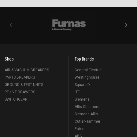
Shop
Top Brands
AIR & VACUUM BREAKERS
General Electric
PARTS BREAKERS
Westinghouse
GROUND & TEST UNITS
Square D
PT / VT DRAWERS
ITE
SWITCHGEAR
Siemens
Allis-Chalmers
Siemens-Allis
Cutler-Hammer
Eaton
ABB