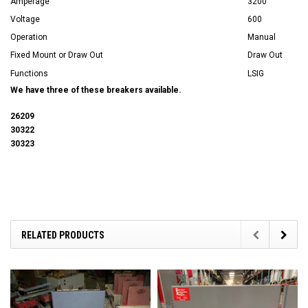
Amperage
3200
Voltage
600
Operation
Manual
Fixed Mount or Draw Out
Draw Out
Functions
LSIG
We have three of these breakers available.
26209
30322
30323
RELATED PRODUCTS