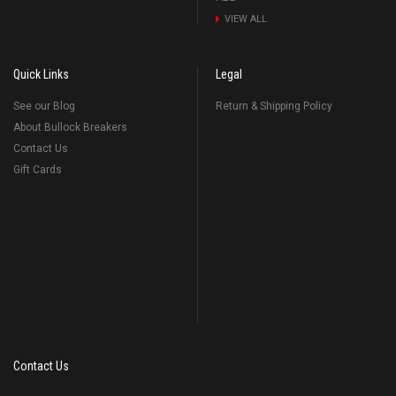
VIEW ALL
Quick Links
Legal
See our Blog
Return & Shipping Policy
About Bullock Breakers
Contact Us
Gift Cards
Contact Us