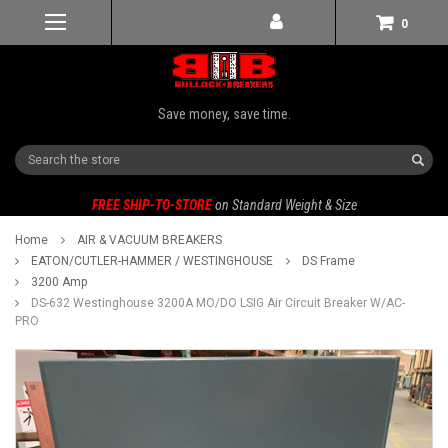
0
Save money, save time.
Search
FREE SHIP-TO-STORE
on Standard Weight & Size
Home
AIR & VACUUM BREAKERS
EATON/CUTLER-HAMMER / WESTINGHOUSE
DS Frame
3200 Amp
DS-632 Westinghouse 3200A MO/DO LSIG Air Circuit Breaker W/AC-
PRO