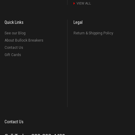
VIEW ALL
Quick Links
Legal
See our Blog
Return & Shipping Policy
About Bullock Breakers
Contact Us
Gift Cards
Contact Us