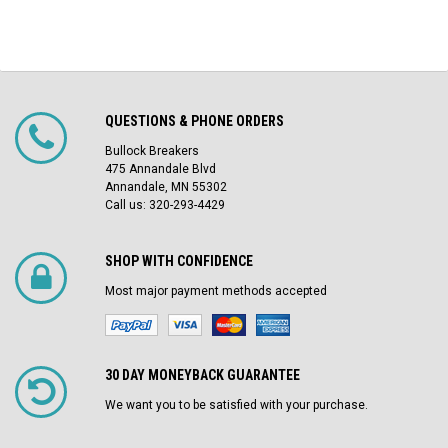
QUESTIONS & PHONE ORDERS
Bullock Breakers
475 Annandale Blvd
Annandale, MN 55302
Call us: 320-293-4429
SHOP WITH CONFIDENCE
Most major payment methods accepted
30 DAY MONEYBACK GUARANTEE
We want you to be satisfied with your purchase.