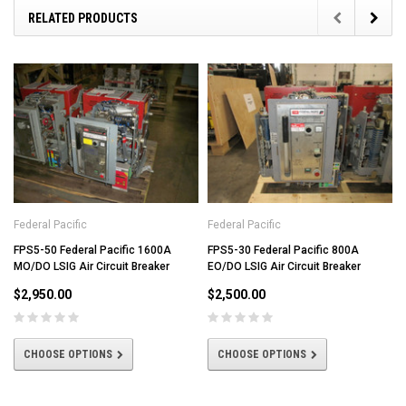
RELATED PRODUCTS
Federal Pacific
Federal Pacific
FPS5-50 Federal Pacific 1600A
FPS5-30 Federal Pacific 800A
MO/DO LSIG Air Circuit Breaker
EO/DO LSIG Air Circuit Breaker
$2,950.00
$2,500.00
CHOOSE OPTIONS
CHOOSE OPTIONS