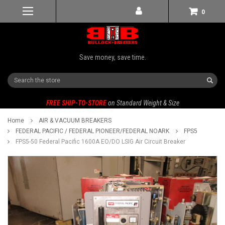
0
Save money, save time.
Search
FREE SHIP-TO-STORE
on Standard Weight & Size
Home
AIR & VACUUM BREAKERS
FEDERAL PACIFIC / FEDERAL PIONEER/FEDERAL NOARK
FPS5
FPS5-50 Federal Pacific 1600A EO/DO LSIG Air Circuit Breaker