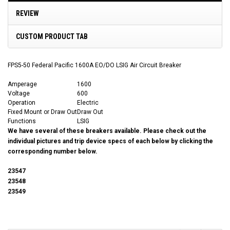
REVIEW
CUSTOM PRODUCT TAB
FPS5-50 Federal Pacific 1600A EO/DO LSIG Air Circuit Breaker
Amperage
1600
Voltage
600
Operation
Electric
Fixed Mount or Draw Out
Draw Out
Functions
LSIG
We have several of these breakers available. Please check out the
individual pictures and trip device specs of each below by clicking the
corresponding number below.
23547
23548
23549