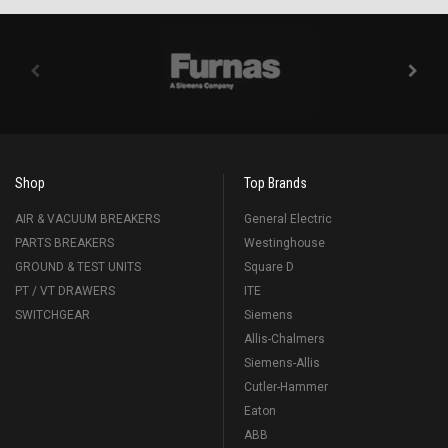
Shop
Top Brands
AIR & VACUUM BREAKERS
General Electric
PARTS BREAKERS
Westinghouse
GROUND & TEST UNITS
Square D
PT / VT DRAWERS
ITE
SWITCHGEAR
Siemens
Allis-Chalmers
Siemens-Allis
Cutler-Hammer
Eaton
ABB