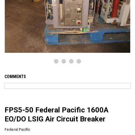
COMMENTS
FPS5-50 Federal Pacific 1600A
EO/DO LSIG Air Circuit Breaker
Federal Pacific