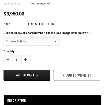
(No reviews yet)
$3,950.00
SKU:
FPS5-50-EO-DO-LSIG
Bullock Breakers card number. Please see image links below::
Current
Quantity:
Stock:
Decrease
Increase
Quantity:
Quantity:
ADD TO CART
ADD TO WISHLIST
DESCRIPTION