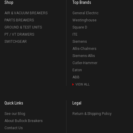
Shop
Top Brands
AIR & VACUUM BREAKERS
General Electric
PARTS BREAKERS
Westinghouse
GROUND & TEST UNITS
Square D
PT / VT DRAWERS
ITE
SWITCHGEAR
Siemens
Allis-Chalmers
Siemens-Allis
Cutler-Hammer
Eaton
ABB
VIEW ALL
Quick Links
Legal
See our Blog
Return & Shipping Policy
About Bullock Breakers
Contact Us