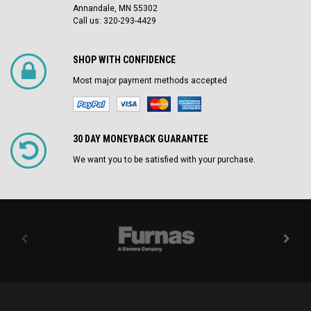
Annandale, MN 55302
Call us: 320-293-4429
SHOP WITH CONFIDENCE
Most major payment methods accepted
30 DAY MONEYBACK GUARANTEE
We want you to be satisfied with your purchase.