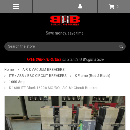
0
Save money, save time.
Search
FREE SHIP-TO-STORE
on Standard Weight & Size
Home
AIR & VACUUM BREAKERS
ITE / ABB / BBC CIRCUIT BREAKERS
K Frame (Red & Black)
1600 Amp
K-1600 ITE Black 1600A MO/DO LSIG Air Circuit Breaker