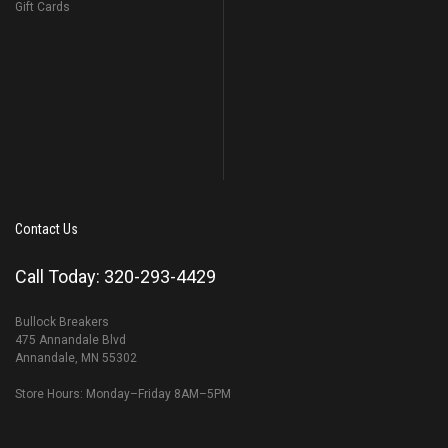
Gift Cards
Contact Us
Call Today: 320-293-4429
Bullock Breakers
475 Annandale Blvd
Annandale, MN 55302
Store Hours: Monday–Friday 8AM–5PM