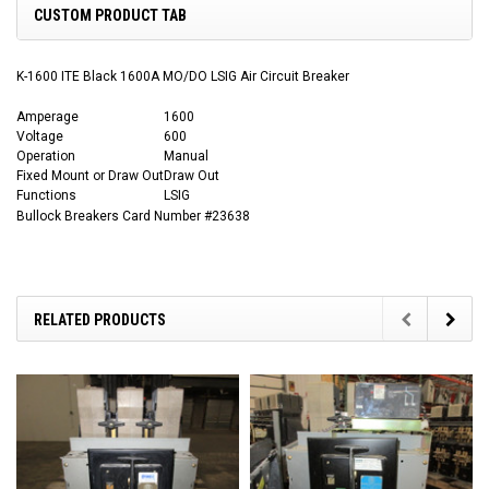
CUSTOM PRODUCT TAB
K-1600 ITE Black 1600A MO/DO LSIG Air Circuit Breaker
Amperage
1600
Voltage
600
Operation
Manual
Fixed Mount or Draw Out
Draw Out
Functions
LSIG
Bullock Breakers Card Number #23638
RELATED PRODUCTS