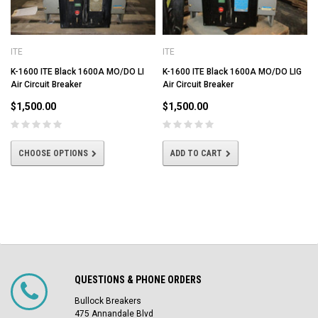
ITE
ITE
K-1600 ITE Black 1600A MO/DO LI
K-1600 ITE Black 1600A MO/DO LIG
Air Circuit Breaker
Air Circuit Breaker
$1,500.00
$1,500.00
CHOOSE OPTIONS
ADD TO CART
QUESTIONS & PHONE ORDERS
Bullock Breakers
475 Annandale Blvd