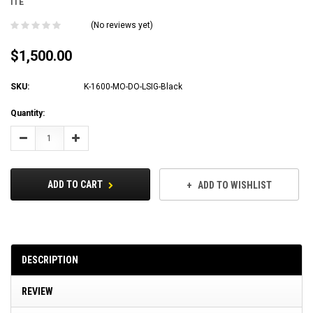
ITE
(No reviews yet)
$1,500.00
SKU:
K-1600-MO-DO-LSIG-Black
Current
Quantity:
Stock:
Decrease
Increase
Quantity:
Quantity:
ADD TO CART
ADD TO WISHLIST
DESCRIPTION
REVIEW