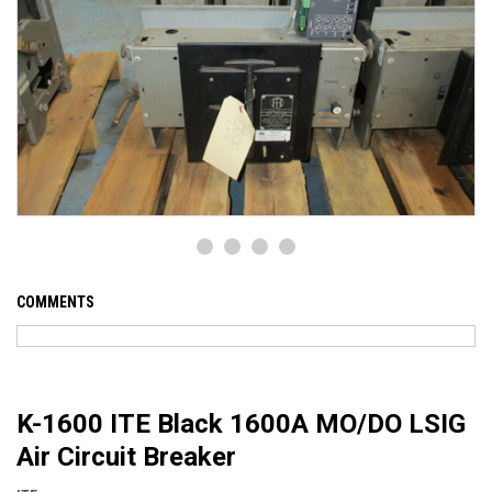
COMMENTS
K-1600 ITE Black 1600A MO/DO LSIG
Air Circuit Breaker