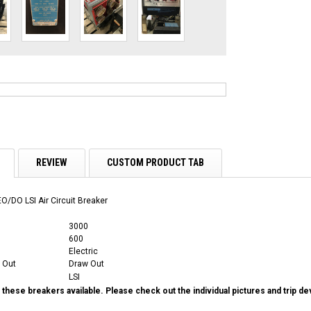
REVIEW
CUSTOM PRODUCT TAB
O/DO LSI Air Circuit Breaker
3000
600
Electric
 Out
Draw Out
LSI
these breakers available. Please check out the individual pictures and trip d