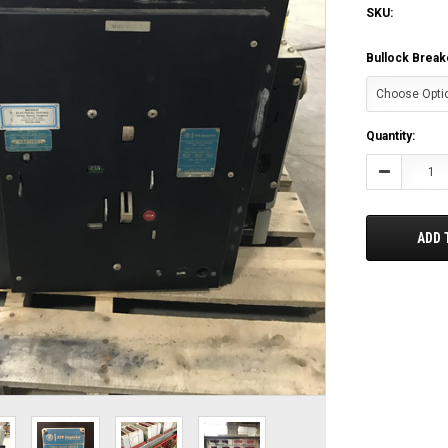
SKU:
Bullock Break
Current
Quantity:
Stock:
Decrease
Quantity:
ADD 