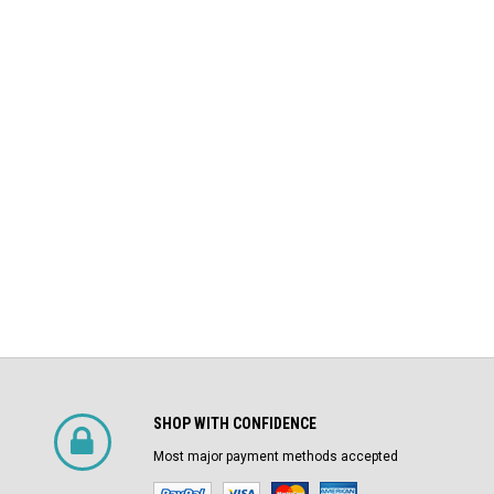
Square D
Air Circuit Breaker (In Structure)
DS-206 Square D 800A MO/DO LSIG
$4,800.00
Air Circuit Breaker
$1,500.00
CHOOSE OPTIONS
SHOP WITH CONFIDENCE
Most major payment methods accepted