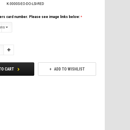
K-3000S-EO-DO-LSI-RED
ers card number. Please see image links below:
Increase
Quantity:
TO CART
ADD TO WISHLIST