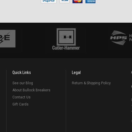
Quick Links
Legal
See our Blog
Return & Shipping Policy
About Bullock Breakers
Contact Us
Gift Cards