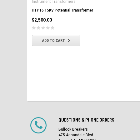
Instrument Transformers
Circuit Breaker
ITI PT6 15KV Potential Transformer
$2,500.00
$2,500.00
CHOOSE OPTIONS
ADD TO CART
QUESTIONS & PHONE ORDERS
Bullock Breakers
475 Annandale Blvd