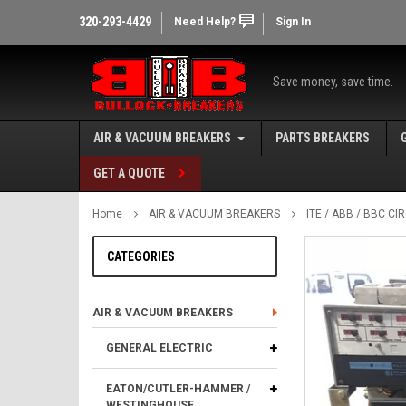
320-293-4429
Need Help?
Sign In
Save money, save time.
AIR & VACUUM BREAKERS
PARTS BREAKERS
GET A QUOTE
Home
AIR & VACUUM BREAKERS
ITE / ABB / BBC C
CATEGORIES
AIR & VACUUM BREAKERS
GENERAL ELECTRIC
EATON/CUTLER-HAMMER /
WESTINGHOUSE