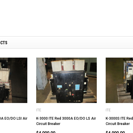
UCTS
ITE
ITE
0A EO/DO LSI Air
K-3000 ITE Red 3000A EO/DO LS Air
K-3000S ITE Red
Circuit Breaker
Circuit Breaker