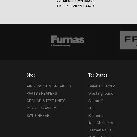
Annandale, MN 55302
Call us: 320-293-4429
Shop
Top Brands
AIR & VACUUM BREAKERS
General Electric
PARTS BREAKERS
Westinghouse
GROUND & TEST UNITS
Square D
PT / VT DRAWERS
ITE
SWITCHGEAR
Siemens
Allis-Chalmers
Siemens-Allis