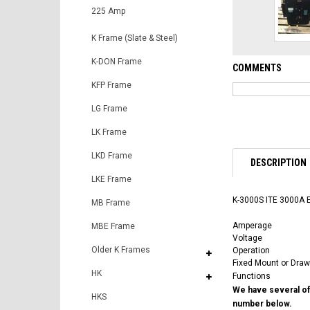
225 Amp
K Frame (Slate & Steel)
K-DON Frame
COMMENTS
KFP Frame
LG Frame
LK Frame
LKD Frame
DESCRIPTION
LKE Frame
K-3000S ITE 3000A E
MB Frame
Amperage
MBE Frame
Voltage
Older K Frames
Operation
Fixed Mount or Draw
HK
Functions
We have several of 
HKS
number below.