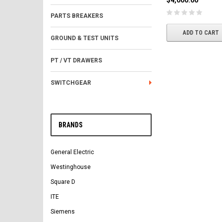
$4,000.00
PARTS BREAKERS
ADD TO CART
GROUND & TEST UNITS
PT / VT DRAWERS
SWITCHGEAR
BRANDS
General Electric
Westinghouse
Square D
ITE
Siemens