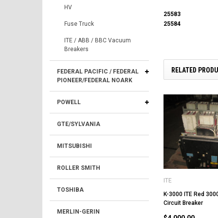
HV
25583
25584
Fuse Truck
ITE / ABB / BBC Vacuum
Breakers
RELATED PROD
FEDERAL PACIFIC / FEDERAL
PIONEER/FEDERAL NOARK
POWELL
GTE/SYLVANIA
MITSUBISHI
ROLLER SMITH
ITE
TOSHIBA
K-3000 ITE Red 300
Circuit Breaker
MERLIN-GERIN