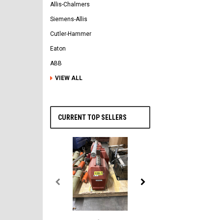
Allis-Chalmers
Siemens-Allis
Cutler-Hammer
Eaton
ABB
VIEW ALL
CURRENT TOP SELLERS
General Electric
AK-2-50 GE 1600A MO/DO 