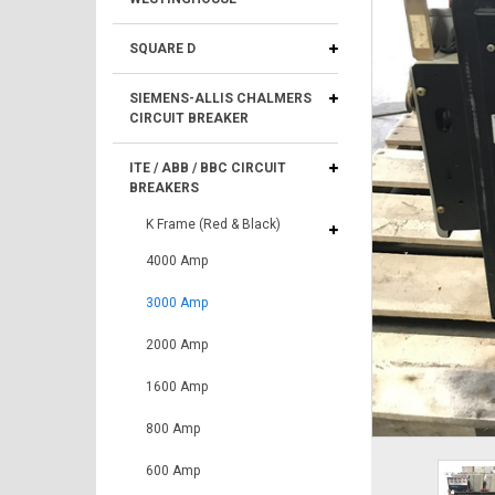
SQUARE D
SIEMENS-ALLIS CHALMERS
CIRCUIT BREAKER
ITE / ABB / BBC CIRCUIT
BREAKERS
K Frame (Red & Black)
4000 Amp
3000 Amp
2000 Amp
1600 Amp
800 Amp
600 Amp