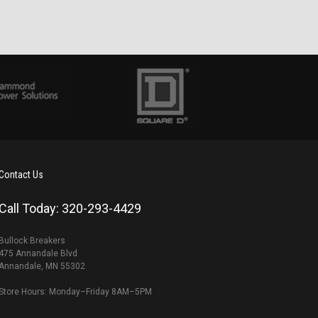
Contact Us
Call Today: 320-293-4429
Bullock Breakers
475 Annandale Blvd
Annandale, MN 55302
Store Hours: Monday–Friday 8AM–5PM