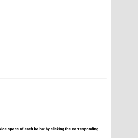
evice specs of each below by clicking the corresponding