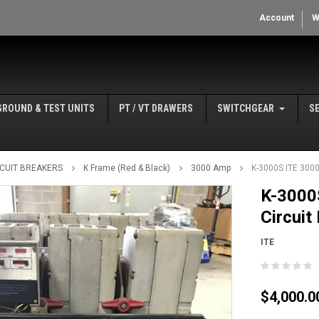
Account
W
GROUND & TEST UNITS
PT / VT DRAWERS
SWITCHGEAR
S
IRCUIT BREAKERS
K Frame (Red & Black)
3000 Amp
K-3000S ITE 3000
K-3000
Circuit
ITE
$4,000.0