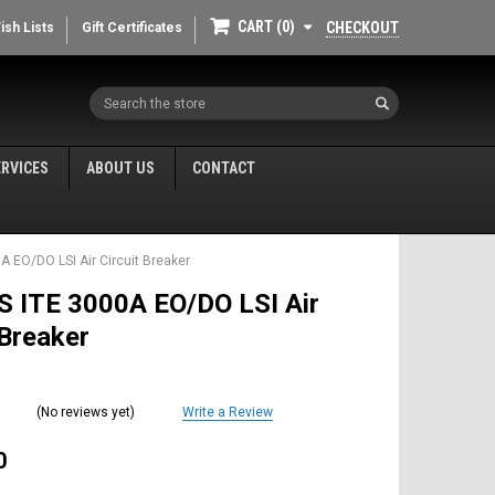
CART
0
CHECKOUT
ish Lists
Gift Certificates
Search
ERVICES
ABOUT US
CONTACT
A EO/DO LSI Air Circuit Breaker
S ITE 3000A EO/DO LSI Air
 Breaker
(No reviews yet)
Write a Review
0