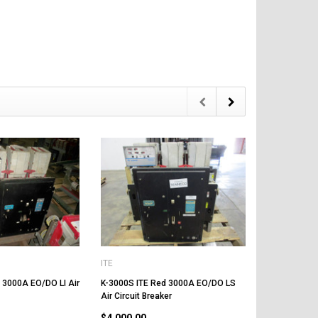
ITE
ITE
 3000A EO/DO LI Air
K-3000S ITE Red 3000A EO/DO LS
K-3000 ITE R
Air Circuit Breaker
Circuit Break