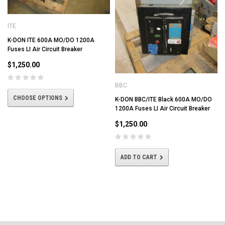
ITE
K-DON ITE 600A MO/DO 1200A
Fuses LI Air Circuit Breaker
$1,250.00
BBC
CHOOSE OPTIONS
K-DON BBC/ITE Black 600A MO/DO
1200A Fuses LI Air Circuit Breaker
$1,250.00
ADD TO CART