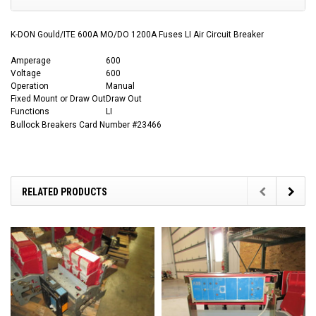
K-DON Gould/ITE 600A MO/DO 1200A Fuses LI Air Circuit Breaker
Amperage
600
Voltage
600
Operation
Manual
Fixed Mount or Draw Out
Draw Out
Functions
LI
Bullock Breakers Card Number #23466
RELATED PRODUCTS