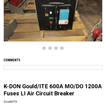
COMMENTS
K-DON Gould/ITE 600A MO/DO 1200A
Fuses LI Air Circuit Breaker
Gould/ITE