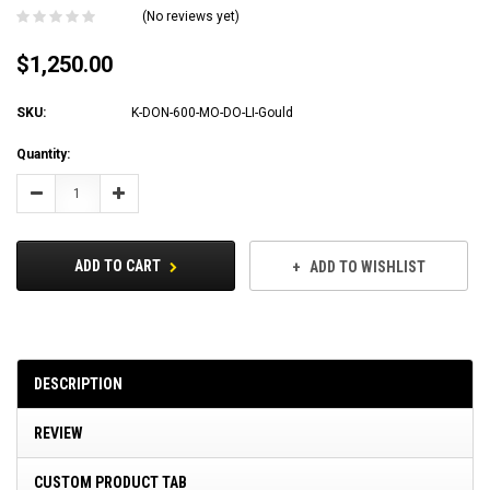
(No reviews yet)
$1,250.00
SKU:
K-DON-600-MO-DO-LI-Gould
Current
Quantity:
Stock:
Decrease
Increase
Quantity:
Quantity:
ADD TO CART
ADD TO WISHLIST
DESCRIPTION
REVIEW
CUSTOM PRODUCT TAB