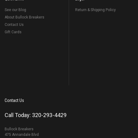
See our Blog
Return & Shipping Policy
About Bullock Breakers
Contact Us
Gift Cards
Contact Us
Call Today: 320-293-4429
Bullock Breakers
475 Annandale Blvd