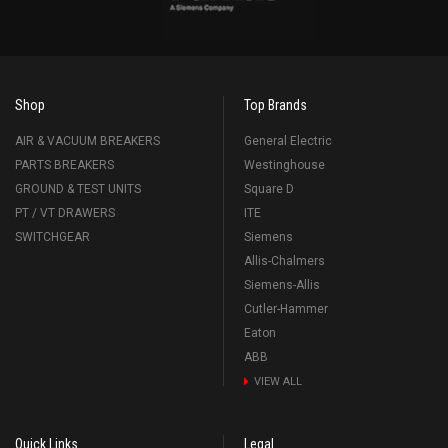
Shop
Top Brands
AIR & VACUUM BREAKERS
General Electric
PARTS BREAKERS
Westinghouse
GROUND & TEST UNITS
Square D
PT / VT DRAWERS
ITE
SWITCHGEAR
Siemens
Allis-Chalmers
Siemens-Allis
Cutler-Hammer
Eaton
ABB
VIEW ALL
Quick Links
Legal