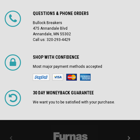
QUESTIONS & PHONE ORDERS
Bullock Breakers
475 Annandale Blvd
Annandale, MN 55302
Call us: 320-293-4429
SHOP WITH CONFIDENCE
Most major payment methods accepted
30 DAY MONEYBACK GUARANTEE
We want you to be satisfied with your purchase.