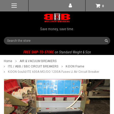
0
Save money, save time.
Search
FREE SHIP-TO-STORE
on Standard Weight & Size
Home
AIR & VACUUM BREAKERS
ITE / ABB / BBC CIRCUIT BREAKERS
K-DON Frame
K-DON Gould/ITE 600A MO/DO 1200A Fuses LI Air Circuit Breaker