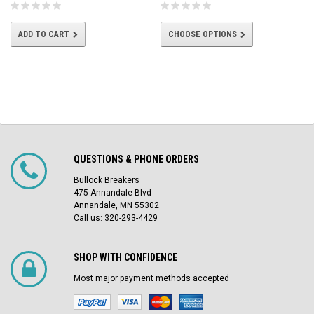
ADD TO CART
CHOOSE OPTIONS
QUESTIONS & PHONE ORDERS
Bullock Breakers
475 Annandale Blvd
Annandale, MN 55302
Call us: 320-293-4429
SHOP WITH CONFIDENCE
Most major payment methods accepted