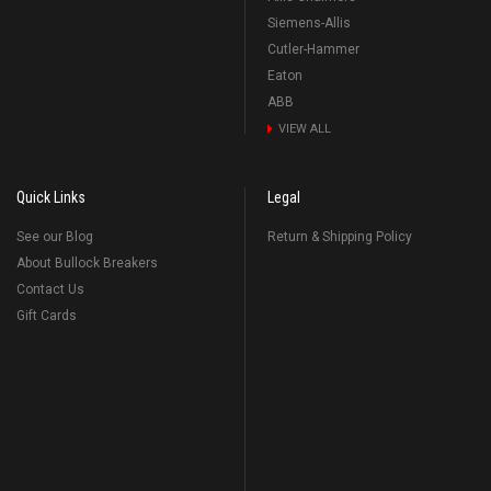
Siemens-Allis
Cutler-Hammer
Eaton
ABB
VIEW ALL
Quick Links
Legal
See our Blog
Return & Shipping Policy
About Bullock Breakers
Contact Us
Gift Cards