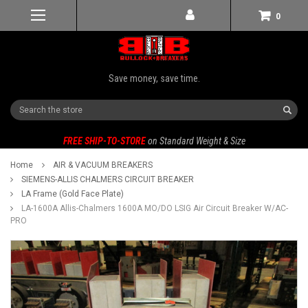
0
Save money, save time.
Search
FREE SHIP-TO-STORE
on Standard Weight & Size
Home
AIR & VACUUM BREAKERS
SIEMENS-ALLIS CHALMERS CIRCUIT BREAKER
LA Frame (Gold Face Plate)
LA-1600A Allis-Chalmers 1600A MO/DO LSIG Air Circuit Breaker W/AC-
PRO