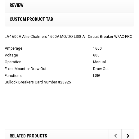
REVIEW
CUSTOM PRODUCT TAB
LA-1600A Allis-Chalmers 1600A MO/DO LSIG Air Circuit Breaker W/AC-PRO
Amperage
1600
Voltage
600
Operation
Manual
Fixed Mount or Draw Out
Draw Out
Functions
LSIG
Bullock Breakers Card Number #23925
RELATED PRODUCTS