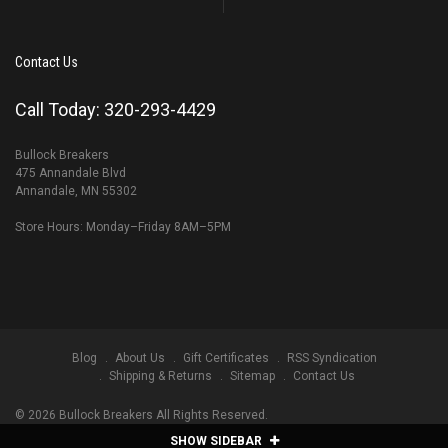
Contact Us
Call Today: 320-293-4429
Bullock Breakers
475 Annandale Blvd
Annandale, MN 55302
Store Hours: Monday–Friday 8AM–5PM
Blog
About Us
Gift Certificates
RSS Syndication
Shipping & Returns
Sitemap
Contact Us
©
2026
Bullock Breakers All Rights Reserved.
SHOW SIDEBAR