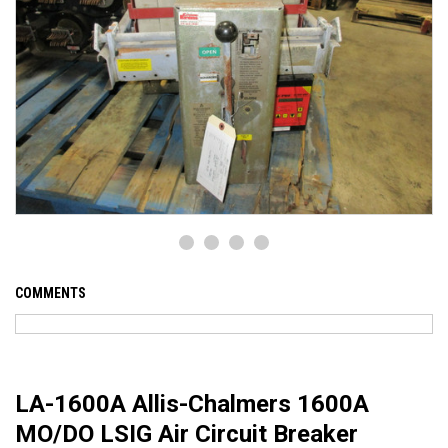
COMMENTS
LA-1600A Allis-Chalmers 1600A
MO/DO LSIG Air Circuit Breaker