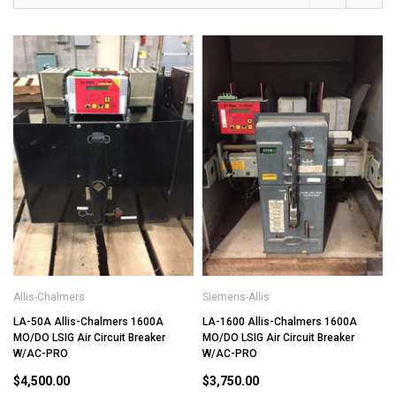
Allis-Chalmers
Siemens-Allis
LA-50A Allis-Chalmers 1600A
LA-1600 Allis-Chalmers 1600A
MO/DO LSIG Air Circuit Breaker
MO/DO LSIG Air Circuit Breaker
W/AC-PRO
W/AC-PRO
$4,500.00
$3,750.00