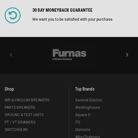
30 DAY MONEYBACK GUARANTEE
We want you to be satisfied with your purchase.
Shop
Top Brands
AIR & VACUUM BREAKERS
General Electric
PARTS BREAKERS
Westinghouse
GROUND & TEST UNITS
Square D
PT / VT DRAWERS
ITE
SWITCHGEAR
Siemens
Allis-Chalmers