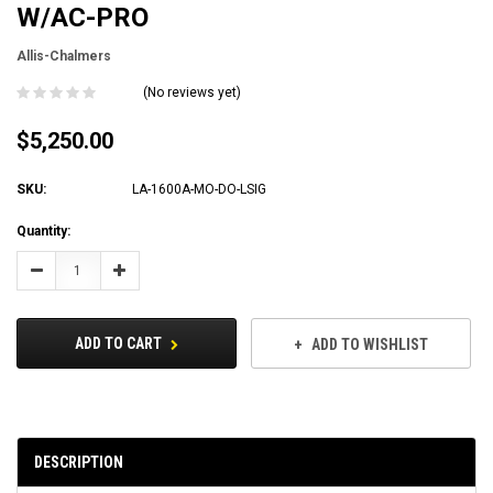
W/AC-PRO
Allis-Chalmers
(No reviews yet)
$5,250.00
SKU:
LA-1600A-MO-DO-LSIG
Current
Quantity:
Stock:
Decrease
Increase
Quantity:
Quantity:
ADD TO CART
ADD TO WISHLIST
DESCRIPTION