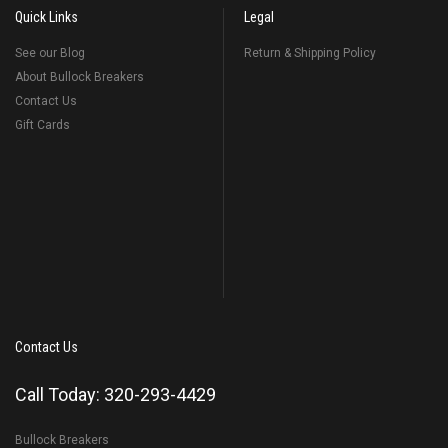
Quick Links
Legal
See our Blog
Return & Shipping Policy
About Bullock Breakers
Contact Us
Gift Cards
Contact Us
Call Today: 320-293-4429
Bullock Breakers