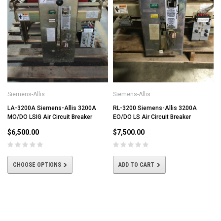
Siemens-Allis
Siemens-Allis
LA-3200A Siemens-Allis 3200A
RL-3200 Siemens-Allis 3200A
MO/DO LSIG Air Circuit Breaker
EO/DO LS Air Circuit Breaker
$6,500.00
$7,500.00
CHOOSE OPTIONS
ADD TO CART