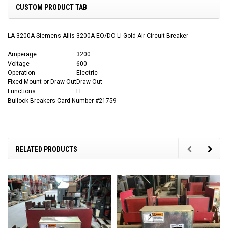
CUSTOM PRODUCT TAB
LA-3200A Siemens-Allis 3200A EO/DO LI Gold Air Circuit Breaker
Amperage
3200
Voltage
600
Operation
Electric
Fixed Mount or Draw Out
Draw Out
Functions
LI
Bullock Breakers Card Number #21759
RELATED PRODUCTS