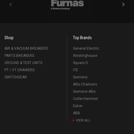
Shop
Top Brands
AIR & VACUUM BREAKERS
General Electric
PARTS BREAKERS
Westinghouse
GROUND & TEST UNITS
Square D
PT / VT DRAWERS
ITE
SWITCHGEAR
Siemens
Allis-Chalmers
Siemens-Allis
Cutler-Hammer
Eaton
ABB
VIEW ALL