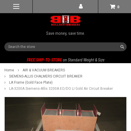
0
Save money, save time.
Search
FREE SHIP-TO-STORE
on Standard Weight & Size
Home
AIR & VACUUM BREAKERS
SIEMENS-ALLIS CHALMERS CIRCUIT BREAKER
LA Frame (Gold Face Plate)
LA-3200A Siemens-Allis 3200A EO/DO LI Gold Air Circuit Breaker