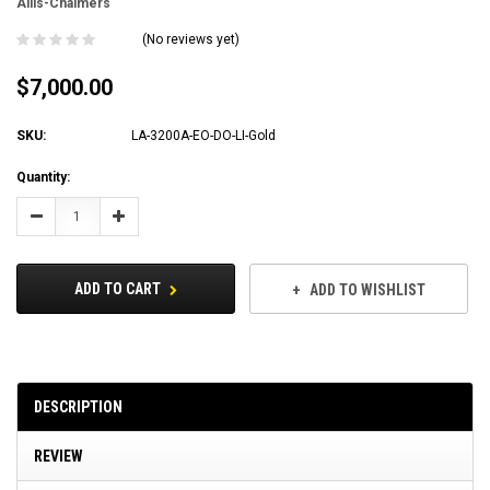
Allis-Chalmers
(No reviews yet)
$7,000.00
SKU:
LA-3200A-EO-DO-LI-Gold
Current
Quantity:
Stock:
Decrease
Increase
Quantity:
Quantity:
ADD TO CART
ADD TO WISHLIST
DESCRIPTION
REVIEW