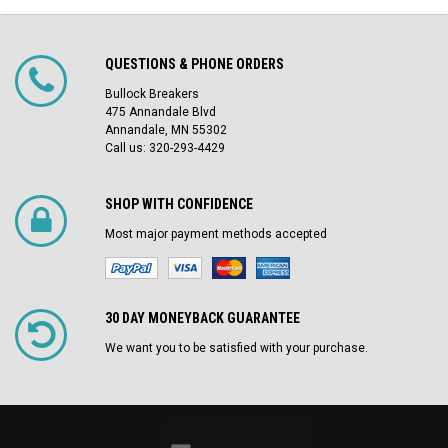
QUESTIONS & PHONE ORDERS
Bullock Breakers
475 Annandale Blvd
Annandale, MN 55302
Call us: 320-293-4429
SHOP WITH CONFIDENCE
Most major payment methods accepted
30 DAY MONEYBACK GUARANTEE
We want you to be satisfied with your purchase.