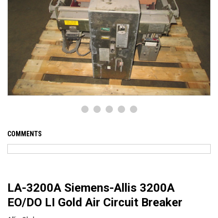
COMMENTS
LA-3200A Siemens-Allis 3200A
EO/DO LI Gold Air Circuit Breaker