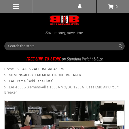
0
Save money, save time.
Search
FREE SHIP-TO-STORE
on Standard Weight & Size
Home
AIR & VACUUM BREAKERS
SIEMENS-ALLIS CHALMERS CIRCUIT BREAKER
LAF Frame (Gold Face Plate)
LAF-1600B Siemens-Allis 1600A MO/DO 1200A Fuses LSIG Air Circuit
Breaker