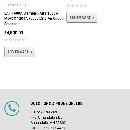
Siemens-Allis
LAF-1600A Siemens-Allis 1600A
ADD TO CART
MO/DO 1200A Fuses LSIG Air Circuit
Breaker
$4,500.00
ADD TO CART
QUESTIONS & PHONE ORDERS
Bullock Breakers
475 Annandale Blvd
Annandale, MN 55302
Call us: 320-293-4429