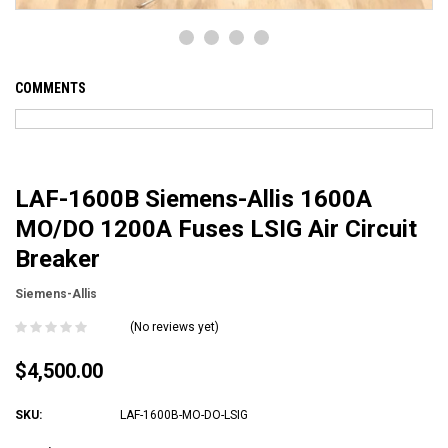
COMMENTS
LAF-1600B Siemens-Allis 1600A
MO/DO 1200A Fuses LSIG Air Circuit
Breaker
Siemens-Allis
(No reviews yet)
$4,500.00
SKU:
LAF-1600B-MO-DO-LSIG