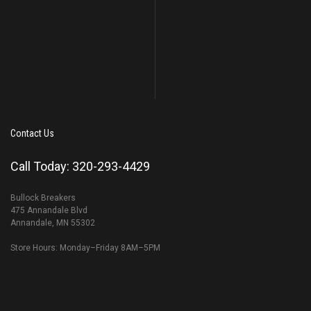
Contact Us
Call Today: 320-293-4429
Bullock Breakers
475 Annandale Blvd
Annandale, MN 55302
Store Hours: Monday–Friday 8AM–5PM