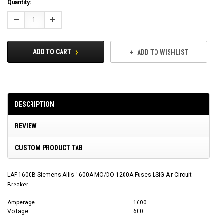
Current
Quantity:
Stock:
Decrease
Increase
Quantity:
Quantity:
ADD TO CART
ADD TO WISHLIST
DESCRIPTION
REVIEW
CUSTOM PRODUCT TAB
LAF-1600B Siemens-Allis 1600A MO/DO 1200A Fuses LSIG Air Circuit
Breaker
Amperage
1600
Voltage
600