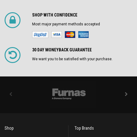
SHOP WITH CONFIDENCE
Most major payment methods accepted
30 DAY MONEYBACK GUARANTEE
We want you to be satisfied with your purchase.
Shop
Top Brands