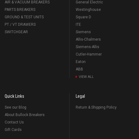
AIR & VACUUM BREAKERS
General Electric
PARTS BREAKERS
Westinghouse
GROUND & TEST UNITS
Square D
PT / VT DRAWERS
ITE
SWITCHGEAR
Siemens
Allis-Chalmers
Siemens-Allis
Cutler-Hammer
Eaton
ABB
VIEW ALL
Quick Links
Legal
See our Blog
Return & Shipping Policy
About Bullock Breakers
Contact Us
Gift Cards