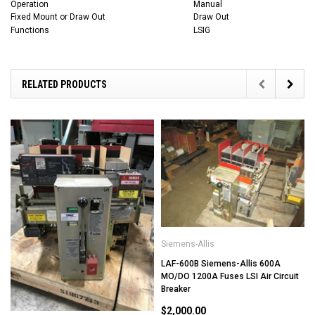
Operation
Manual
Fixed Mount or Draw Out
Draw Out
Functions
LSIG
RELATED PRODUCTS
Siemens-Allis
LAF-600B Siemens-Allis 600A
MO/DO 1200A Fuses LSI Air Circuit
Breaker
$2,000.00