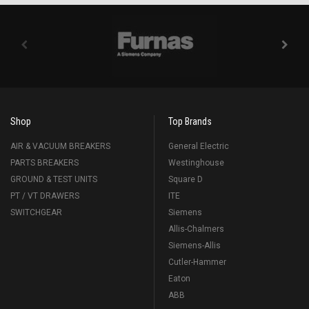
Shop
Top Brands
AIR & VACUUM BREAKERS
General Electric
PARTS BREAKERS
Westinghouse
GROUND & TEST UNITS
Square D
PT / VT DRAWERS
ITE
SWITCHGEAR
Siemens
Allis-Chalmers
Siemens-Allis
Cutler-Hammer
Eaton
ABB