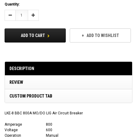
Current
Quantity:
Stock:
Decrease
Increase
Quantity:
Quantity:
ADD TO CART
ADD TO WISHLIST
DESCRIPTION
REVIEW
CUSTOM PRODUCT TAB
LKE-8 BBC 800A MO/DO LIG Air Circuit Breaker
Amperage
800
Voltage
600
Operation
Manual