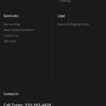
VIEW ALL
Quick Links
Legal
See our Blog
Return & Shipping Policy
About Bullock Breakers
Contact Us
Gift Cards
Contact Us
Call Today: 320-293-4429