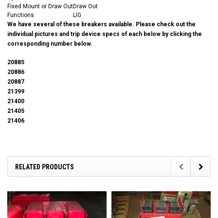
Fixed Mount or Draw Out
Draw Out
Functions
LIG
We have several of these breakers available. Please check out the
individual pictures and trip device specs of each below by clicking the
corresponding number below.
20885
20886
20887
21399
21400
21405
21406
RELATED PRODUCTS