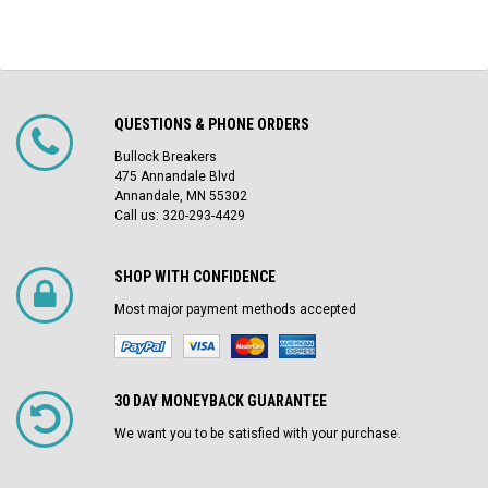
QUESTIONS & PHONE ORDERS
Bullock Breakers
475 Annandale Blvd
Annandale, MN 55302
Call us: 320-293-4429
SHOP WITH CONFIDENCE
Most major payment methods accepted
30 DAY MONEYBACK GUARANTEE
We want you to be satisfied with your purchase.