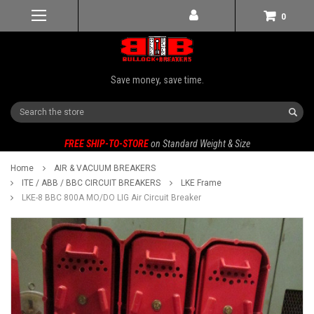
0
Save money, save time.
Search
FREE SHIP-TO-STORE
on Standard Weight & Size
Home
AIR & VACUUM BREAKERS
ITE / ABB / BBC CIRCUIT BREAKERS
LKE Frame
LKE-8 BBC 800A MO/DO LIG Air Circuit Breaker