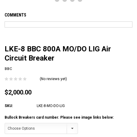
COMMENTS
LKE-8 BBC 800A MO/DO LIG Air
Circuit Breaker
BBC
(No reviews yet)
$2,000.00
SKU:
LKE-8-MO-DO-LIG
Bullock Breakers card number. Please see image links below: