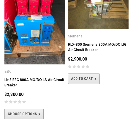
Siemens
RLX-800 Siemens 800A MO/DO LIG
Air Circuit Breaker
$2,900.00
BBC
ADD TO CART
LK-8 BBC 800A MO/DO LS Air Circuit
Breaker
$2,300.00
CHOOSE OPTIONS