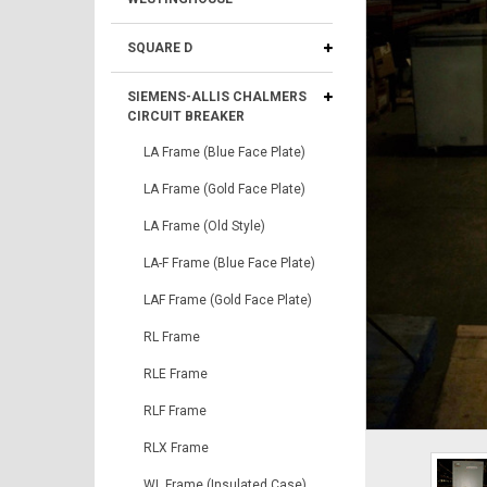
SQUARE D
SIEMENS-ALLIS CHALMERS
CIRCUIT BREAKER
LA Frame (Blue Face Plate)
LA Frame (Gold Face Plate)
LA Frame (Old Style)
LA-F Frame (Blue Face Plate)
LAF Frame (Gold Face Plate)
RL Frame
RLE Frame
RLF Frame
RLX Frame
WL Frame (Insulated Case)