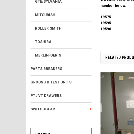
GTE/SYLVANIA
number below.
MITSUBISHI
19575
19595
ROLLER SMITH
19596
TOSHIBA
MERLIN-GERIN
RELATED PROD
PARTS BREAKERS
GROUND & TEST UNITS
PT / VT DRAWERS
SWITCHGEAR