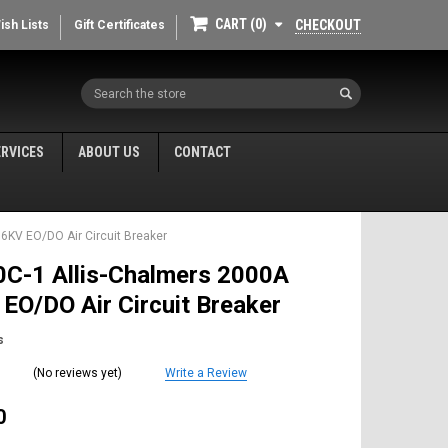
CART
0
CHECKOUT
ish Lists
Gift Certificates
Search
ERVICES
ABOUT US
CONTACT
6KV EO/DO Air Circuit Breaker
C-1 Allis-Chalmers 2000A
EO/DO Air Circuit Breaker
s
(No reviews yet)
Write a Review
0