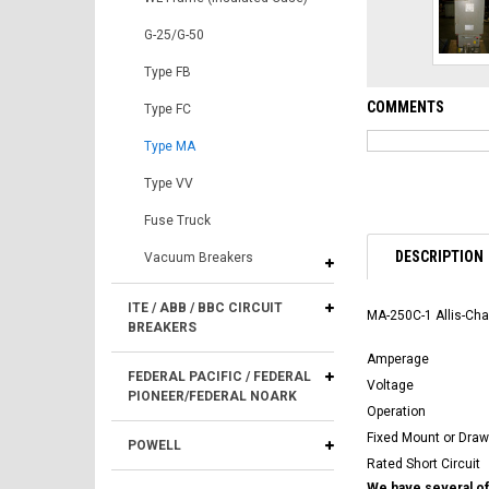
G-25/G-50
Type FB
COMMENTS
Type FC
Type MA
Type VV
Fuse Truck
DESCRIPTION
Vacuum Breakers
ITE / ABB / BBC CIRCUIT
MA-250C-1 Allis-Cha
BREAKERS
Amperage
FEDERAL PACIFIC / FEDERAL
Voltage
PIONEER/FEDERAL NOARK
Operation
Fixed Mount or Draw
POWELL
Rated Short Circuit
We have several of 