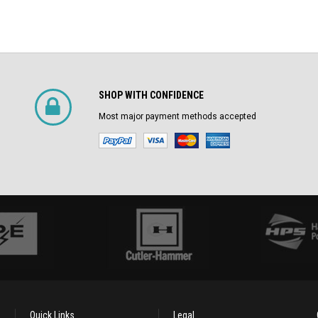
SHOP WITH CONFIDENCE
Most major payment methods accepted
Quick Links
Legal