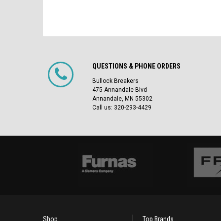
QUESTIONS & PHONE ORDERS
Bullock Breakers
475 Annandale Blvd
Annandale, MN 55302
Call us: 320-293-4429
Shop
Top Brands