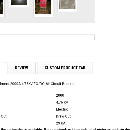
REVIEW
CUSTOM PRODUCT TAB
lmers 2000A 4.76KV EO/DO Air Circuit Breaker
2000
4.76 KV
Electric
 Out
Draw Out
29 KA
these breakers available. Please check out the individual pictures and trip d