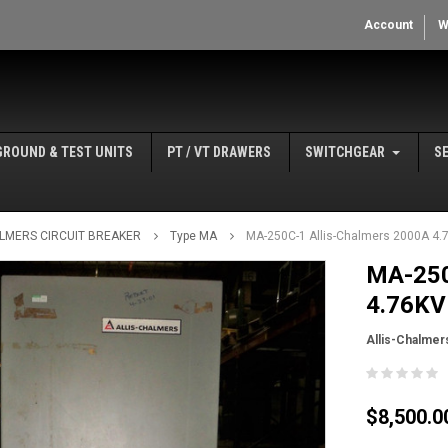
Account
W
GROUND & TEST UNITS
PT / VT DRAWERS
SWITCHGEAR
S
ALMERS CIRCUIT BREAKER
Type MA
MA-250C-1 Allis-Chalmers 2000A 4.7
MA-250
4.76KV 
Allis-Chalmer
$8,500.0