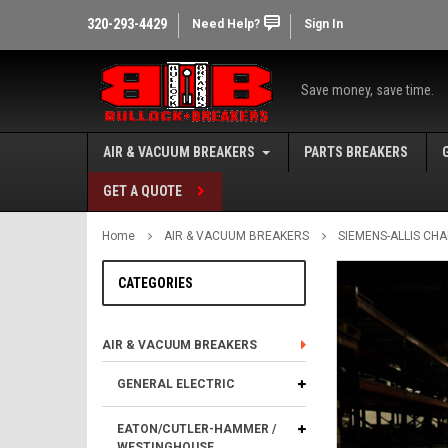
320-293-4429
Need Help?
Sign In
Save money, save time.
AIR & VACUUM BREAKERS
PARTS BREAKERS
GET A QUOTE
Home
AIR & VACUUM BREAKERS
SIEMENS-ALLIS CH
CATEGORIES
AIR & VACUUM BREAKERS
GENERAL ELECTRIC
EATON/CUTLER-HAMMER /
WESTINGHOUSE