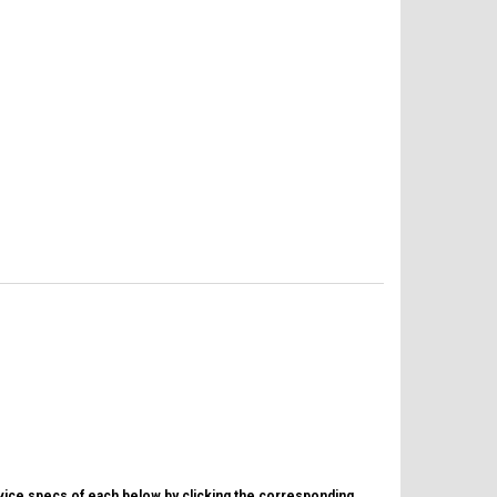
evice specs of each below by clicking the corresponding