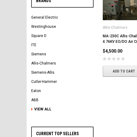
BRANDS
General Electric
Westinghouse
Allis-Chalmers
Square D
MA-250C Allis-Cha
4.76KV EO/DO Air Ci
ITE
$4,500.00
Siemens
Allis-Chalmers
ADD TO CART
Siemens-Allis
Cutler-Hammer
Eaton
ABB
VIEW ALL
CURRENT TOP SELLERS