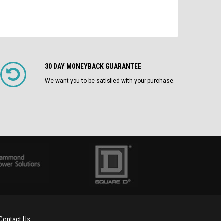
30 DAY MONEYBACK GUARANTEE
We want you to be satisfied with your purchase.
Contact Us