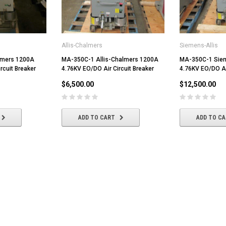
Allis-Chalmers
Siemens-Allis
lmers 1200A
MA-350C-1 Allis-Chalmers 1200A
MA-350C-1 Siem
rcuit Breaker
4.76KV EO/DO Air Circuit Breaker
4.76KV EO/DO Air
$6,500.00
$12,500.00
ADD TO CART
ADD TO C