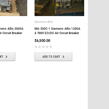
Circuit Break
$8,500.00
Siemens-Allis
CHOOSE
ens-Allis 2000A
MA-350C-1 Siemens-Allis 1200A
 Circuit Breaker
4.76KV EO/DO Air Circuit Breaker
$6,500.00
ART
ADD TO CART