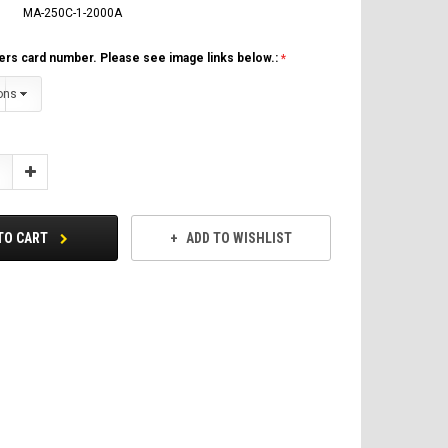
MA-250C-1-2000A
ers card number. Please see image links below.:
Increase
Quantity:
TO CART
ADD TO WISHLIST