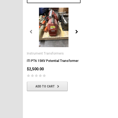
General Electric
AK-2-50 GE 1600A MO/DO 
Instrument Transformers
Circuit Breaker
ITI PT6 15KV Potential Transformer
$2,500.00
$2,500.00
CHOOSE OPTIONS
ADD TO CART