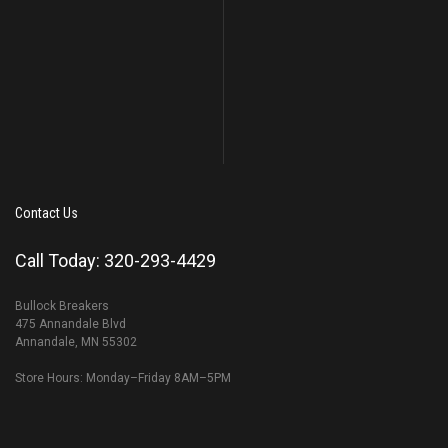
Contact Us
Call Today: 320-293-4429
Bullock Breakers
475 Annandale Blvd
Annandale, MN 55302
Store Hours: Monday–Friday 8AM–5PM