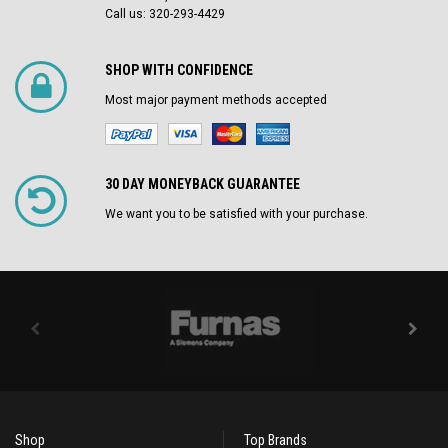
Call us: 320-293-4429
SHOP WITH CONFIDENCE
Most major payment methods accepted
30 DAY MONEYBACK GUARANTEE
We want you to be satisfied with your purchase.
Shop
Top Brands