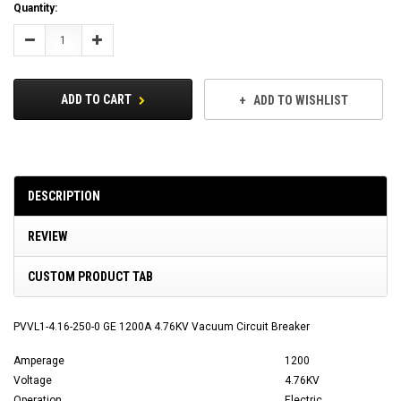
Current
Quantity:
Stock:
Decrease
Increase
Quantity:
Quantity:
ADD TO CART
ADD TO WISHLIST
DESCRIPTION
REVIEW
CUSTOM PRODUCT TAB
PVVL1-4.16-250-0 GE 1200A 4.76KV Vacuum Circuit Breaker
Amperage
1200
Voltage
4.76KV
Operation
Electric