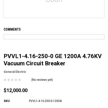
COMMENTS
PVVL1-4.16-250-0 GE 1200A 4.76KV
Vacuum Circuit Breaker
General Electric
(No reviews yet)
$12,000.00
SKU:
PVVL1-4.16-250-0-1200A