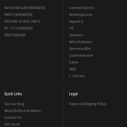
AIR & VACUUM BREAKERS
General Electric
PARTS BREAKERS
Westinghouse
GROUND & TEST UNITS
Square D
PT / VT DRAWERS
ITE
SWITCHGEAR
Siemens
Allis-Chalmers
Siemens-Allis
Cutler-Hammer
Eaton
ABB
VIEW ALL
Quick Links
Legal
See our Blog
Return & Shipping Policy
About Bullock Breakers
Contact Us
Gift Cards