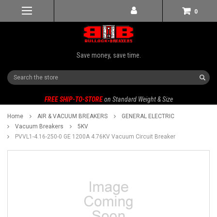
0
Save money, save time.
Search
FREE SHIP-TO-STORE
on Standard Weight & Size
Home
AIR & VACUUM BREAKERS
GENERAL ELECTRIC
Vacuum Breakers
5KV
PVVL1-4.16-250-0 GE 1200A 4.76KV Vacuum Circuit Breaker