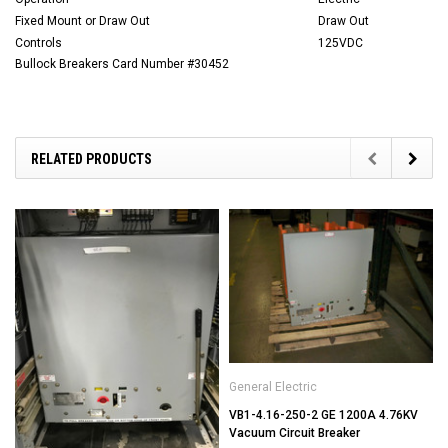
Fixed Mount or Draw Out
Draw Out
Controls
125VDC
Bullock Breakers Card Number #30452
RELATED PRODUCTS
General Electric
VB1-4.16-250-2 GE 1200A 4.76KV
Vacuum Circuit Breaker