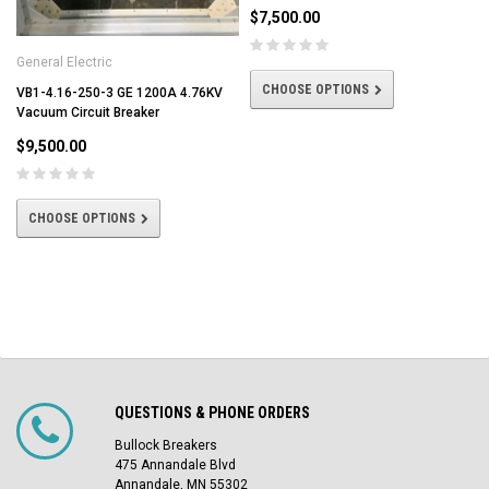
$7,500.00
General Electric
CHOOSE OPTIONS
VB1-4.16-250-3 GE 1200A 4.76KV
Vacuum Circuit Breaker
$9,500.00
CHOOSE OPTIONS
QUESTIONS & PHONE ORDERS
Bullock Breakers
475 Annandale Blvd
Annandale, MN 55302