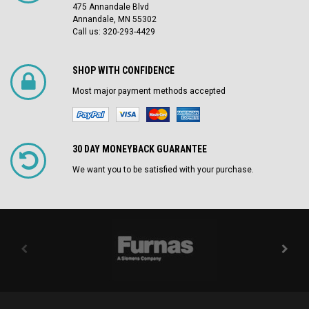
475 Annandale Blvd
Annandale, MN 55302
Call us: 320-293-4429
SHOP WITH CONFIDENCE
Most major payment methods accepted
30 DAY MONEYBACK GUARANTEE
We want you to be satisfied with your purchase.