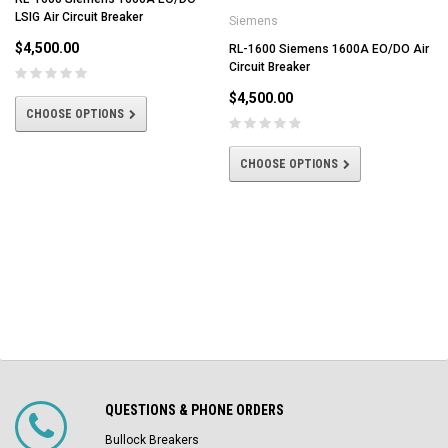
LSIG Air Circuit Breaker
Siemens
$4,500.00
RL-1600 Siemens 1600A EO/DO Air
Circuit Breaker
$4,500.00
CHOOSE OPTIONS
CHOOSE OPTIONS
QUESTIONS & PHONE ORDERS
Bullock Breakers