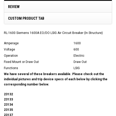
REVIEW
CUSTOM PRODUCT TAB
RL-1600 Siemens 1600A EO/DO LSIG Air Circuit Breaker (In Structure)
Amperage
1600
Voltage
600
Operation
Electric
Fixed Mount or Draw Out
Draw Out
Functions
LSIG
We have several of these breakers available. Please check out the
individual pictures and trip device specs of each below by clicking the
corresponding number below.
23132
23133
23134
23135
23137