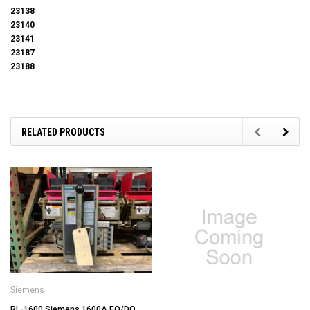
23138
23140
23141
23187
23188
RELATED PRODUCTS
Siemens
RL-1600 Siemens 1600A EO/DO