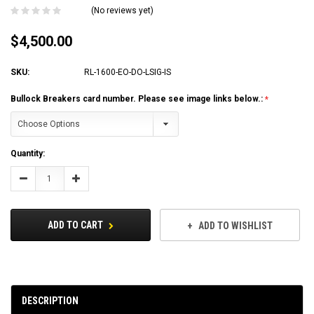
(No reviews yet)
$4,500.00
SKU:
RL-1600-EO-DO-LSIG-IS
Bullock Breakers card number. Please see image links below.:
Current
Quantity:
Stock:
Decrease
Increase
Quantity:
Quantity:
ADD TO CART
ADD TO WISHLIST
DESCRIPTION