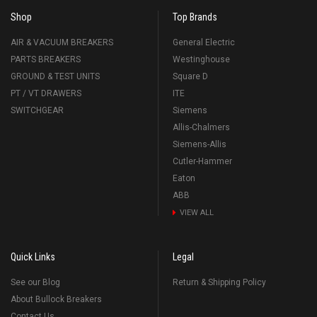
Shop
Top Brands
AIR & VACUUM BREAKERS
General Electric
PARTS BREAKERS
Westinghouse
GROUND & TEST UNITS
Square D
PT / VT DRAWERS
ITE
SWITCHGEAR
Siemens
Allis-Chalmers
Siemens-Allis
Cutler-Hammer
Eaton
ABB
VIEW ALL
Quick Links
Legal
See our Blog
Return & Shipping Policy
About Bullock Breakers
Contact Us