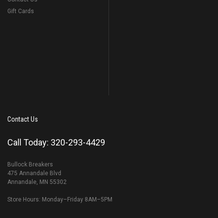
Gift Cards
Contact Us
Call Today: 320-293-4429
Bullock Breakers
475 Annandale Blvd
Annandale, MN 55302
Store Hours: Monday–Friday 8AM–5PM