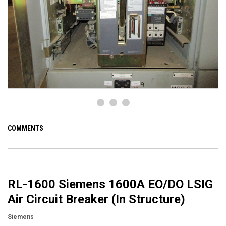
COMMENTS
RL-1600 Siemens 1600A EO/DO LSIG
Air Circuit Breaker (In Structure)
Siemens