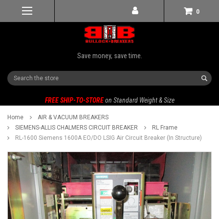
0
Save money, save time.
Search
FREE SHIP-TO-STORE
on Standard Weight & Size
Home
AIR & VACUUM BREAKERS
SIEMENS-ALLIS CHALMERS CIRCUIT BREAKER
RL Frame
RL-1600 Siemens 1600A EO/DO LSIG Air Circuit Breaker (In Structure)