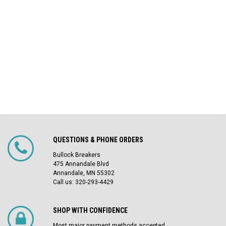
QUESTIONS & PHONE ORDERS
Bullock Breakers
475 Annandale Blvd
Annandale, MN 55302
Call us: 320-293-4429
SHOP WITH CONFIDENCE
Most major payment methods accepted