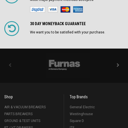
30 DAY MONEYBACK GUARANTEE
We want you to be satisfied with your purchase.
Shop
Top Brands
AIR & VACUUM BREAKERS
General Electric
PARTS BREAKERS
Westinghouse
GROUND & TEST UNITS
Square D
PT / VT DRAWERS
ITE