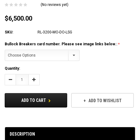
(No reviews yet)
$6,500.00
SKU:
RL-3200-MO-DO-LSG
Bullock Breakers card number. Please see image links below.:
Current
Quantity:
Stock:
Decrease
Increase
Quantity:
Quantity:
ADD TO CART
ADD TO WISHLIST
DESCRIPTION