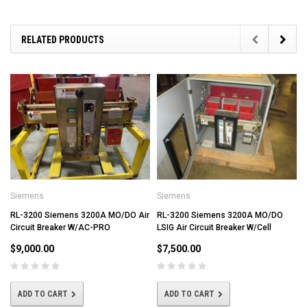
RELATED PRODUCTS
Siemens
Siemens
RL-3200 Siemens 3200A MO/DO Air
RL-3200 Siemens 3200A MO/DO
Circuit Breaker W/AC-PRO
LSIG Air Circuit Breaker W/Cell
$9,000.00
$7,500.00
ADD TO CART
ADD TO CART