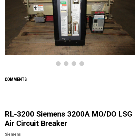
COMMENTS
RL-3200 Siemens 3200A MO/DO LSG
Air Circuit Breaker
Siemens