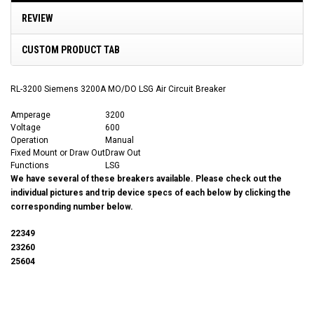
REVIEW
CUSTOM PRODUCT TAB
RL-3200 Siemens 3200A MO/DO LSG Air Circuit Breaker
Amperage
3200
Voltage
600
Operation
Manual
Fixed Mount or Draw Out
Draw Out
Functions
LSG
We have several of these breakers available. Please check out the
individual pictures and trip device specs of each below by clicking the
corresponding number below.
22349
23260
25604