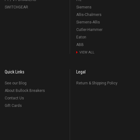
SWITCHGEAR
Siemens
Allis-Chalmers
Siemens-Allis
Cutler-Hammer
Eaton
ABB
VIEW ALL
Quick Links
Legal
See our Blog
Return & Shipping Policy
About Bullock Breakers
Contact Us
Gift Cards