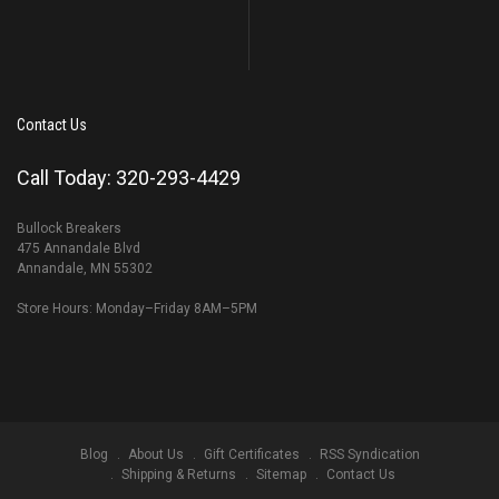
Contact Us
Call Today: 320-293-4429
Bullock Breakers
475 Annandale Blvd
Annandale, MN 55302
Store Hours: Monday–Friday 8AM–5PM
Blog
About Us
Gift Certificates
RSS Syndication
Shipping & Returns
Sitemap
Contact Us