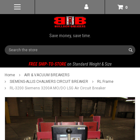
0
Save money, save time.
Search
FREE SHIP-TO-STORE
on Standard Weight & Size
Home
AIR & VACUUM BREAKERS
SIEMENS-ALLIS CHALMERS CIRCUIT BREAKER
RL Frame
RL-3200 Siemens 3200A MO/DO LSG Air Circuit Breaker