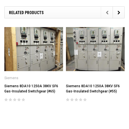
RELATED PRODUCTS
Siemens
Siemens 8DA10 1250A 38KV SF6
Siemens 8DA10 1250A 38KV SF6
Gas-Insulated Switchgear (#65)
Gas-Insulated Switchgear (#55)