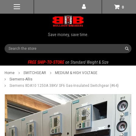
0
Save money, save time.
Search
FREE SHIP-TO-STORE
on Standard Weight & Size
Home
SWITCHGEAR
MEDIUM & HIGH VOLTAGE
Siemens-Allis
Siemens 8DA10 1250A 38KV SF6 Gas-Insulated Switchgear (#64)