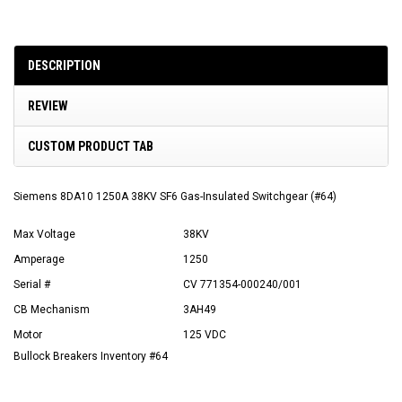
DESCRIPTION
REVIEW
CUSTOM PRODUCT TAB
Siemens 8DA10 1250A 38KV SF6 Gas-Insulated Switchgear (#64)
Max Voltage
38KV
Amperage
1250
Serial #
CV 771354-000240/001
CB Mechanism
3AH49
Motor
125 VDC
Bullock Breakers Inventory #64