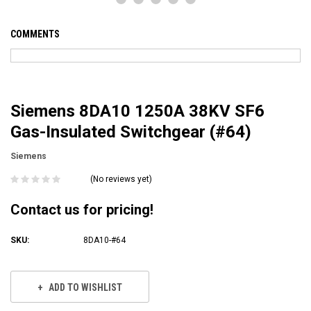
COMMENTS
Siemens 8DA10 1250A 38KV SF6
Gas-Insulated Switchgear (#64)
Siemens
(No reviews yet)
Contact us for pricing!
SKU:
8DA10-#64
Current
Stock:
ADD TO WISHLIST