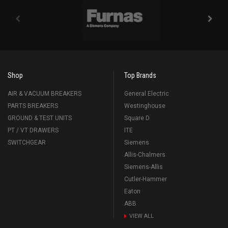
Shop
Top Brands
AIR & VACUUM BREAKERS
General Electric
PARTS BREAKERS
Westinghouse
GROUND & TEST UNITS
Square D
PT / VT DRAWERS
ITE
SWITCHGEAR
Siemens
Allis-Chalmers
Siemens-Allis
Cutler-Hammer
Eaton
ABB
VIEW ALL