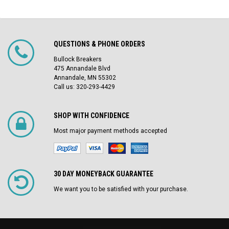
QUESTIONS & PHONE ORDERS
Bullock Breakers
475 Annandale Blvd
Annandale, MN 55302
Call us: 320-293-4429
SHOP WITH CONFIDENCE
Most major payment methods accepted
30 DAY MONEYBACK GUARANTEE
We want you to be satisfied with your purchase.