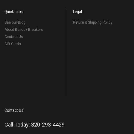
Quick Links
Legal
See our Blog
Return & Shipping Policy
About Bullock Breakers
Contact Us
Gift Cards
Contact Us
Call Today: 320-293-4429