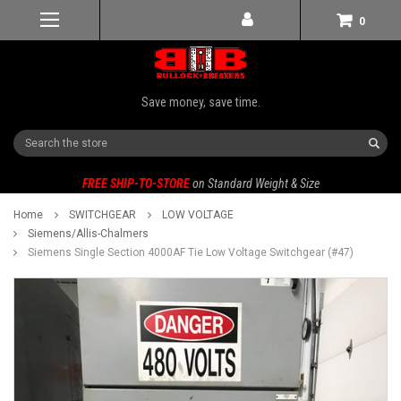
0
Save money, save time.
Search
FREE SHIP-TO-STORE
on Standard Weight & Size
Home
SWITCHGEAR
LOW VOLTAGE
Siemens/Allis-Chalmers
Siemens Single Section 4000AF Tie Low Voltage Switchgear (#47)