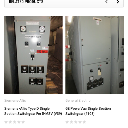
RELATED PRODUCTS
Siemens-Allis
General Electric
Siemens-Allis Type D Single
GE PowerVac Single Section
Section Switchgear For 5-MSV (#39)
Switchgear (#103)