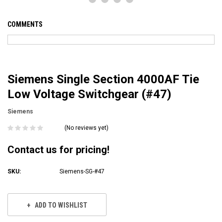
COMMENTS
Siemens Single Section 4000AF Tie
Low Voltage Switchgear (#47)
Siemens
(No reviews yet)
Contact us for pricing!
SKU:
Siemens-SG-#47
Current
Stock:
ADD TO WISHLIST