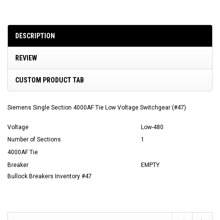
DESCRIPTION
REVIEW
CUSTOM PRODUCT TAB
Siemens Single Section 4000AF Tie Low Voltage Switchgear (#47)
Voltage
Low-480
Number of Sections
1
4000AF Tie
Breaker
EMPTY
Bullock Breakers Inventory #47