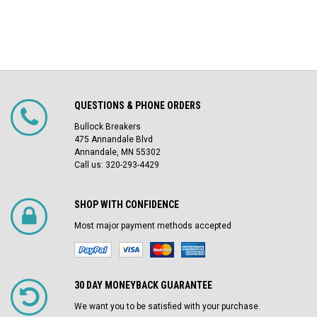
QUESTIONS & PHONE ORDERS
Bullock Breakers
475 Annandale Blvd
Annandale, MN 55302
Call us: 320-293-4429
SHOP WITH CONFIDENCE
Most major payment methods accepted
30 DAY MONEYBACK GUARANTEE
We want you to be satisfied with your purchase.