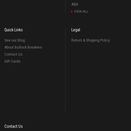
ABB
VIEW ALL
Quick Links
Legal
See our Blog
Return & Shipping Policy
About Bullock Breakers
Contact Us
Gift Cards
Contact Us