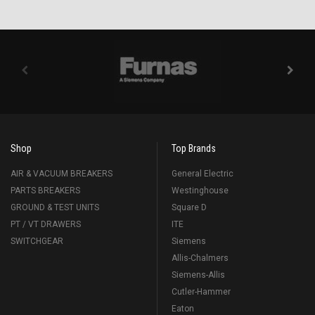
Shop
Top Brands
AIR & VACUUM BREAKERS
General Electric
PARTS BREAKERS
Westinghouse
GROUND & TEST UNITS
Square D
PT / VT DRAWERS
ITE
SWITCHGEAR
Siemens
Allis-Chalmers
Siemens-Allis
Cutler-Hammer
Eaton