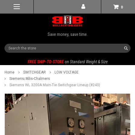
0
Save money, save time.
Search
FREE SHIP-TO-STORE
on Standard Weight & Size
Home
SWITCHGEAR
LOW VOLTAGE
Siemens/Allis-Chalmers
Siemens WL 3200A Main-Tie Switchgear Lineup (#243)