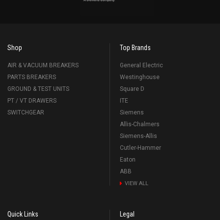
Shop
Top Brands
AIR & VACUUM BREAKERS
General Electric
PARTS BREAKERS
Westinghouse
GROUND & TEST UNITS
Square D
PT / VT DRAWERS
ITE
SWITCHGEAR
Siemens
Allis-Chalmers
Siemens-Allis
Cutler-Hammer
Eaton
ABB
VIEW ALL
Quick Links
Legal