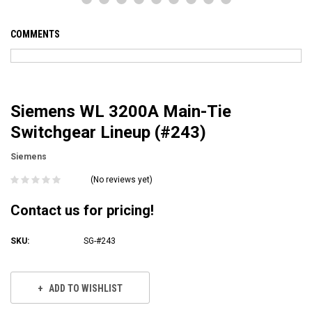
COMMENTS
Siemens WL 3200A Main-Tie
Switchgear Lineup (#243)
Siemens
(No reviews yet)
Contact us for pricing!
SKU:
SG-#243
Current
Stock:
ADD TO WISHLIST