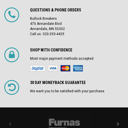
QUESTIONS & PHONE ORDERS
Bullock Breakers
475 Annandale Blvd
Annandale, MN 55302
Call us: 320-293-4429
SHOP WITH CONFIDENCE
Most major payment methods accepted
30 DAY MONEYBACK GUARANTEE
We want you to be satisfied with your purchase.