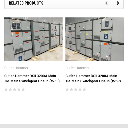
RELATED PRODUCTS
Cutler-Hammer
Cutler-Hammer
Cutler-Hammer DSII 3200A Main-
Cutler-Hammer DSII 3200A Main-
Tie-Main Switchgear Lineup (#258)
Tie-Main Switchgear Lineup (#257)