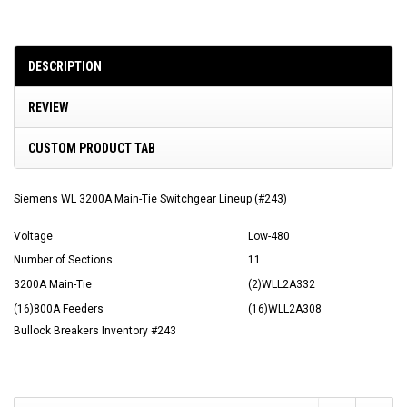
DESCRIPTION
REVIEW
CUSTOM PRODUCT TAB
Siemens WL 3200A Main-Tie Switchgear Lineup (#243)
Voltage
Low-480
Number of Sections
11
3200A Main-Tie
(2)WLL2A332
(16)800A Feeders
(16)WLL2A308
Bullock Breakers Inventory #243