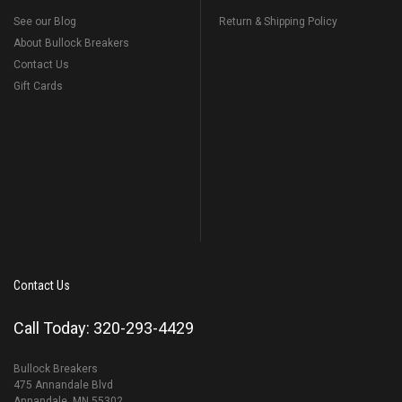
See our Blog
Return & Shipping Policy
About Bullock Breakers
Contact Us
Gift Cards
Contact Us
Call Today: 320-293-4429
Bullock Breakers
475 Annandale Blvd
Annandale, MN 55302