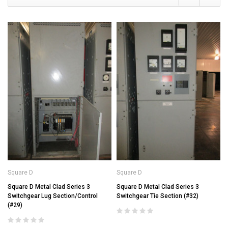
Square D
Square D
Square D Metal Clad Series 3
Square D Metal Clad Series 3
Switchgear Lug Section/Control
Switchgear Tie Section (#32)
(#29)