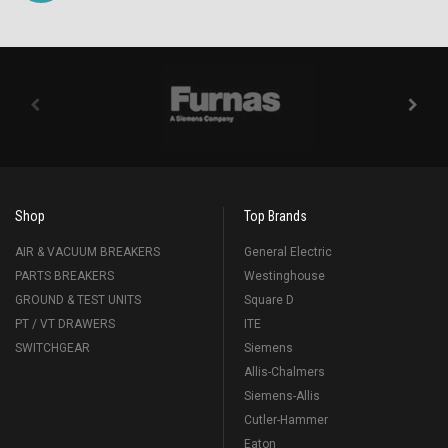
Shop
Top Brands
AIR & VACUUM BREAKERS
General Electric
PARTS BREAKERS
Westinghouse
GROUND & TEST UNITS
Square D
PT / VT DRAWERS
ITE
SWITCHGEAR
Siemens
Allis-Chalmers
Siemens-Allis
Cutler-Hammer
Eaton