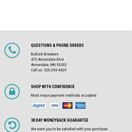
QUESTIONS & PHONE ORDERS
Bullock Breakers
475 Annandale Blvd
Annandale, MN 55302
Call us: 320-293-4429
SHOP WITH CONFIDENCE
Most major payment methods accepted
30 DAY MONEYBACK GUARANTEE
We want you to be satisfied with your purchase.