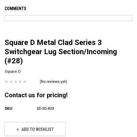
COMMENTS
Square D Metal Clad Series 3
Switchgear Lug Section/Incoming
(#28)
Square D
(No reviews yet)
Contact us for pricing!
SKU:
SD-SG-#28
Current
Stock:
ADD TO WISHLIST