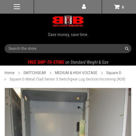
0
Save money, save time.
Search
FREE SHIP-TO-STORE
on Standard Weight & Size
Home
SWITCHGEAR
MEDIUM & HIGH VOLTAGE
Square D
Square D Metal Clad Series 3 Switchgear Lug Section/Incoming (#28)