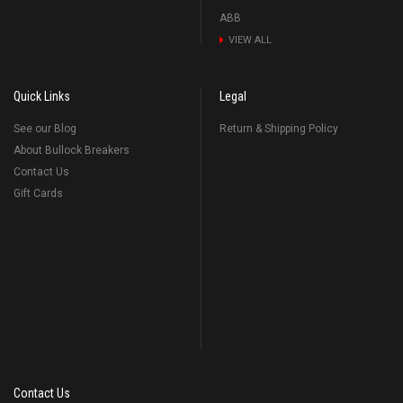
ABB
VIEW ALL
Quick Links
Legal
See our Blog
Return & Shipping Policy
About Bullock Breakers
Contact Us
Gift Cards
Contact Us