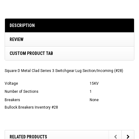
DESCRIPTION
REVIEW
CUSTOM PRODUCT TAB
Square D Metal Clad Series 3 Switchgear Lug Section/Incoming (#28)
Voltage
15KV
Number of Sections
1
Breakers
None
Bullock Breakers Inventory #28
RELATED PRODUCTS