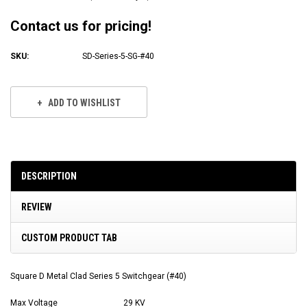
Contact us for pricing!
SKU:
SD-Series-5-SG-#40
Current
Stock:
ADD TO WISHLIST
DESCRIPTION
REVIEW
CUSTOM PRODUCT TAB
Square D Metal Clad Series 5 Switchgear (#40)
Max Voltage
29 KV