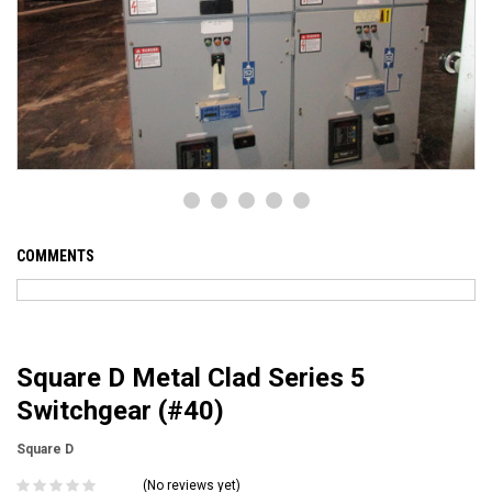
COMMENTS
Square D Metal Clad Series 5
Switchgear (#40)
Square D
(No reviews yet)