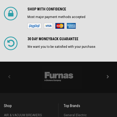
SHOP WITH CONFIDENCE
Most major payment methods accepted
30 DAY MONEYBACK GUARANTEE
We want you to be satisfied with your purchase.
Shop
Top Brands
AIR & VACUUM BREAKERS
General Electric