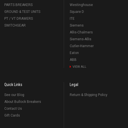
PARTS BREAKERS
Westinghouse
GROUND & TEST UNITS
Square D
PT / VT DRAWERS
ITE
SWITCHGEAR
Siemens
Allis-Chalmers
Siemens-Allis
Cutler-Hammer
Eaton
ABB
VIEW ALL
Quick Links
Legal
See our Blog
Return & Shipping Policy
About Bullock Breakers
Contact Us
Gift Cards