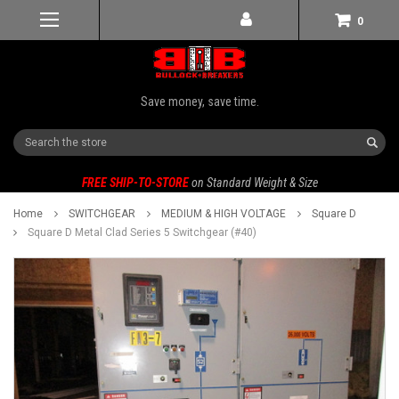
0
Save money, save time.
Search
FREE SHIP-TO-STORE
on Standard Weight & Size
Home
SWITCHGEAR
MEDIUM & HIGH VOLTAGE
Square D
Square D Metal Clad Series 5 Switchgear (#40)