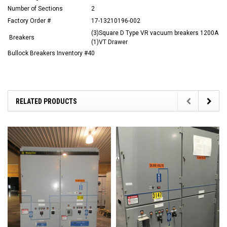
Number of Sections
2
Factory Order #
17-13210196-002
(3)Square D Type VR vacuum breakers 1200A
Breakers
(1)VT Drawer
Bullock Breakers Inventory #40
RELATED PRODUCTS