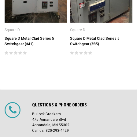
Square D
Square D
Square D Metal Clad Series 5
Square D Metal Clad Series 5
Switchgear (#41)
Switchgear (#85)
QUESTIONS & PHONE ORDERS
Bullock Breakers
475 Annandale Blvd
Annandale, MN 55302
Call us: 320-293-4429