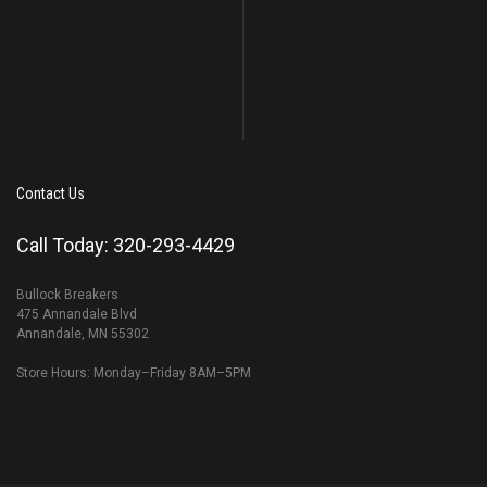
Contact Us
Call Today: 320-293-4429
Bullock Breakers
475 Annandale Blvd
Annandale, MN 55302
Store Hours: Monday–Friday 8AM–5PM