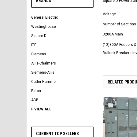
BRANDS
Square D Power Zone
Voltage
General Electric
Number of Sections
Westinghouse
3200A Main
Square D
(12)800A Feeders &
ITE
Bullock Breakers In
Siemens
Allis-Chalmers
Siemens-Allis
RELATED PROD
Cutler-Hammer
Eaton
ABB
VIEW ALL
CURRENT TOP SELLERS