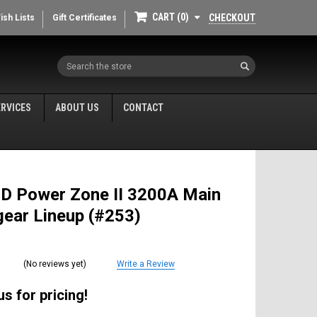
CART
0
CHECKOUT
ish Lists
Gift Certificates
Search
ERVICES
ABOUT US
CONTACT
 D Power Zone II 3200A Main
ear Lineup (#253)
(No reviews yet)
Write a Review
s for pricing!