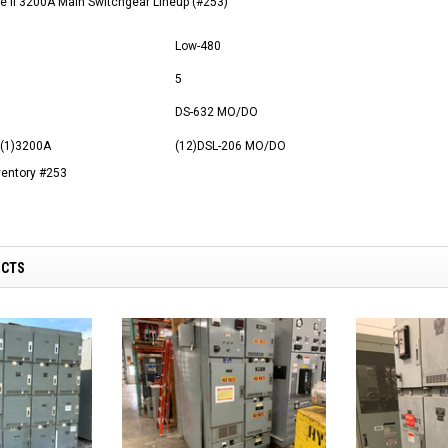
 II 3200A Main Switchgear Lineup (#253)
Low-480
5
DS-632 MO/DO
 (1)3200A
(12)DSL-206 MO/DO
ventory #253
UCTS