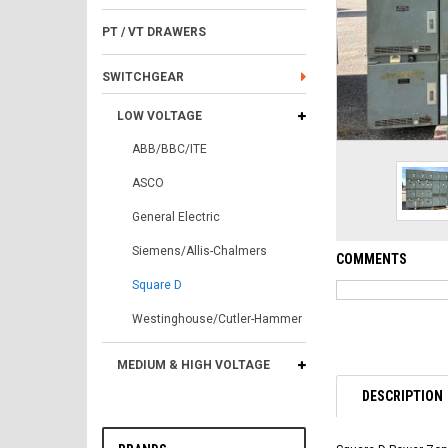
PT / VT DRAWERS
SWITCHGEAR
LOW VOLTAGE
ABB/BBC/ITE
ASCO
General Electric
Siemens/Allis-Chalmers
COMMENTS
Square D
Westinghouse/Cutler-Hammer
MEDIUM & HIGH VOLTAGE
DESCRIPTION