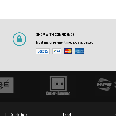
SHOP WITH CONFIDENCE
Most major payment methods accepted
Quick Links
Legal