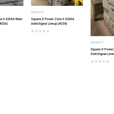
Square D
e II 3200A Main
Square D Power Zone II 3200A
(#254)
Switchgear Lineup (#234)
Square D
General Electric
Square D Power
LI Air
AKRU-6D-50 GE 1600A MO/DO L
Square D
Switchgear Line
Air Circuit Breaker (In Structure)
DS-206 Square D 800A MO/DO LSIG
$4,800.00
Air Circuit Breaker
$1,500.00
CHOOSE OPTIONS