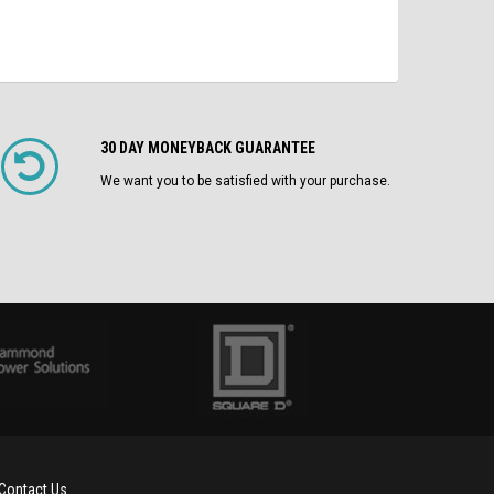
30 DAY MONEYBACK GUARANTEE
We want you to be satisfied with your purchase.
Contact Us