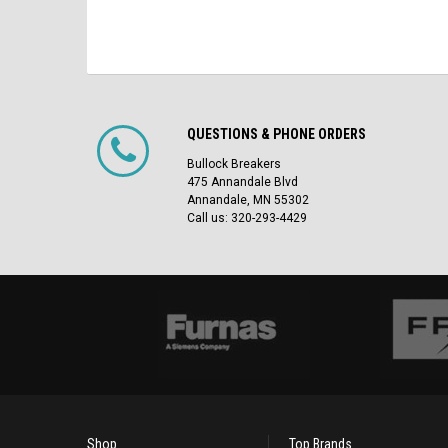
QUESTIONS & PHONE ORDERS
Bullock Breakers
475 Annandale Blvd
Annandale, MN 55302
Call us: 320-293-4429
Shop
Top Brands