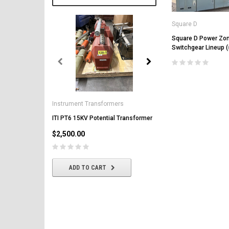
Square D
Square D Power Zon
Switchgear Lineup 
General Electric
AK-2-50 GE 1600A MO/DO 
Instrument Transformers
Circuit Breaker
ITI PT6 15KV Potential Transformer
$2,500.00
$2,500.00
CHOOSE OPTIONS
ADD TO CART