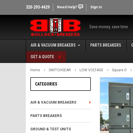
320-293-4429
Need Help?
Sign In
Save money, save time.
AIR & VACUUM BREAKERS
PARTS BREAKERS
GET A QUOTE
Home
SWITCHGEAR
LOW VOLTAGE
Square D
CATEGORIES
AIR & VACUUM BREAKERS
PARTS BREAKERS
GROUND & TEST UNITS