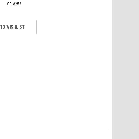
SG-#253
 TO WISHLIST