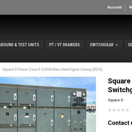
Account
W
GROUND & TEST UNITS
PT / VT DRAWERS
SWITCHGEAR
S
Square D Power Zone II 3200A Main Switchgear Lineup (#253)
Square
Switchg
Square D
Contact u