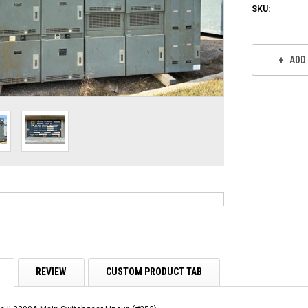
SKU:
Current
Stock:
ADD
REVIEW
CUSTOM PRODUCT TAB