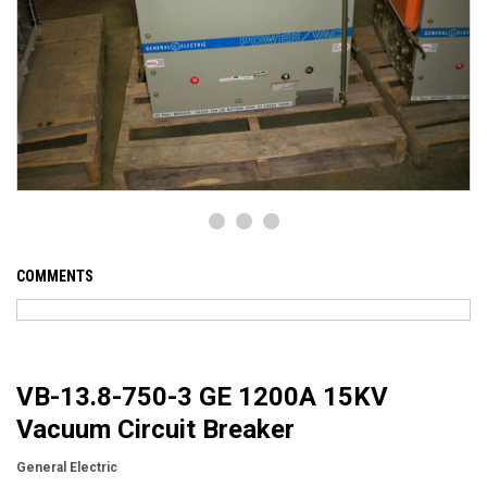
COMMENTS
VB-13.8-750-3 GE 1200A 15KV
Vacuum Circuit Breaker
General Electric