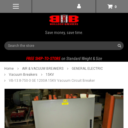
0
Save money, save time.
Search
FREE SHIP-TO-STORE
on Standard Weight & Size
Home
AIR & VACUUM BREAKERS
GENERAL ELECTRIC
Vacuum Breakers
15KV
VB-13.8-750-3 GE 1200A 15KV Vacuum Circuit Breaker