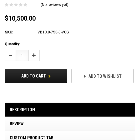
(No reviews yet)
$10,500.00
SKU:
VB13.8-750-3-VCB
Current
Quantity:
Stock:
Decrease
Increase
Quantity:
Quantity:
ADD TO CART
ADD TO WISHLIST
DESCRIPTION
REVIEW
CUSTOM PRODUCT TAB