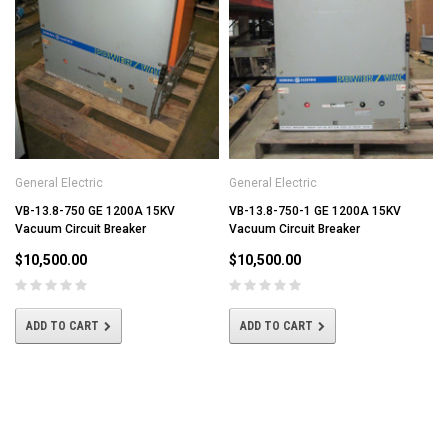
General Electric
General Electric
VB-13.8-750 GE 1200A 15KV
VB-13.8-750-1 GE 1200A 15KV
Vacuum Circuit Breaker
Vacuum Circuit Breaker
$10,500.00
$10,500.00
ADD TO CART
ADD TO CART