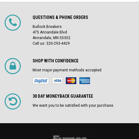
QUESTIONS & PHONE ORDERS
Bullock Breakers
475 Annandale Blvd
Annandale, MN 55302
Call us: 320-293-4429
SHOP WITH CONFIDENCE
Most major payment methods accepted
30 DAY MONEYBACK GUARANTEE
We want you to be satisfied with your purchase.