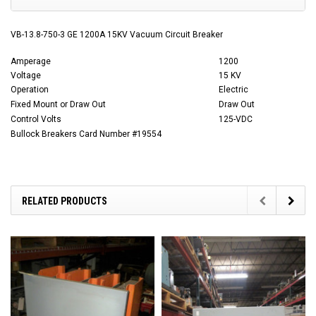
VB-13.8-750-3 GE 1200A 15KV Vacuum Circuit Breaker
Amperage
1200
Voltage
15 KV
Operation
Electric
Fixed Mount or Draw Out
Draw Out
Control Volts
125-VDC
Bullock Breakers Card Number #19554
RELATED PRODUCTS