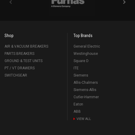
Shop
Top Brands
AIR & VACUUM BREAKERS
General Electric
PARTS BREAKERS
Westinghouse
GROUND & TEST UNITS
Square D
PT / VT DRAWERS
ITE
SWITCHGEAR
Siemens
Allis-Chalmers
Siemens-Allis
Cutler-Hammer
Eaton
ABB
VIEW ALL