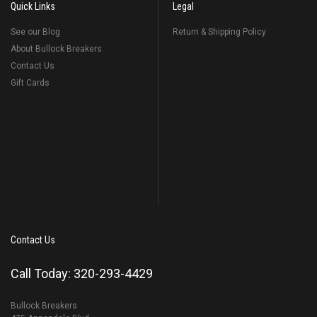
Quick Links
Legal
See our Blog
Return & Shipping Policy
About Bullock Breakers
Contact Us
Gift Cards
Contact Us
Call Today: 320-293-4429
Bullock Breakers