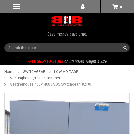
0
Save money, save time.
Search
FREE SHIP-TO-STORE
on Standard Weight & Size
Home
SWITCHGEAR
LOW VOLTAGE
Westinghouse/Cutler-Hammer
Westinghouse 480V 4000A DS Switchgear (#210)