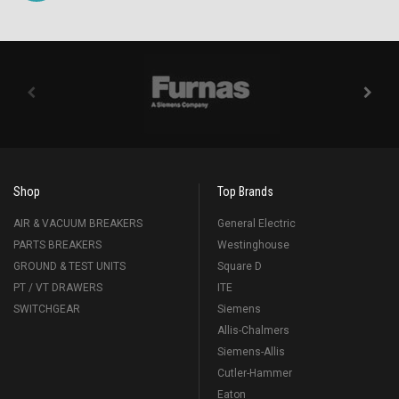
Shop
Top Brands
AIR & VACUUM BREAKERS
General Electric
PARTS BREAKERS
Westinghouse
GROUND & TEST UNITS
Square D
PT / VT DRAWERS
ITE
SWITCHGEAR
Siemens
Allis-Chalmers
Siemens-Allis
Cutler-Hammer
Eaton