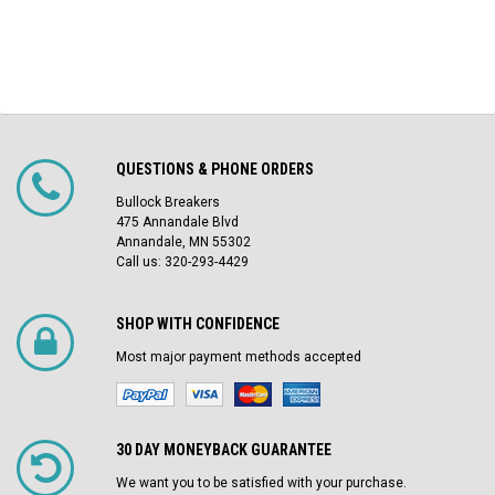
QUESTIONS & PHONE ORDERS
Bullock Breakers
475 Annandale Blvd
Annandale, MN 55302
Call us: 320-293-4429
SHOP WITH CONFIDENCE
Most major payment methods accepted
30 DAY MONEYBACK GUARANTEE
We want you to be satisfied with your purchase.