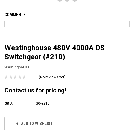
COMMENTS
Westinghouse 480V 4000A DS
Switchgear (#210)
Westinghouse
(No reviews yet)
Contact us for pricing!
SKU:
SG-#210
Current
Stock:
ADD TO WISHLIST