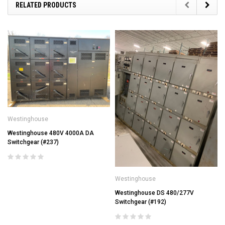
RELATED PRODUCTS
Westinghouse
Westinghouse 480V 4000A DA
Switchgear (#237)
Westinghouse
Westinghouse DS 480/277V
Switchgear (#192)