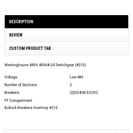
DESCRIPTION
REVIEW
CUSTOM PRODUCT TAB
Westinghouse 480V 4000A DS Switchgear (#210)
Voltage
Low-480
Number of Sections
2
Breakers
(2)DS-840 EO/DO
PT Compartment
Bullock Breakers Inventory #210