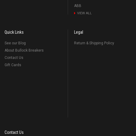
ABB
VIEW ALL
Quick Links
Legal
See our Blog
Return & Shipping Policy
About Bullock Breakers
Contact Us
Gift Cards
Contact Us