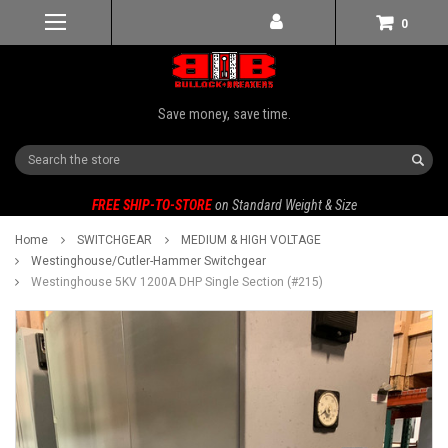
0
Save money, save time.
Search
FREE SHIP-TO-STORE
on Standard Weight & Size
Home
SWITCHGEAR
MEDIUM & HIGH VOLTAGE
Westinghouse/Cutler-Hammer Switchgear
Westinghouse 5KV 1200A DHP Single Section (#215)