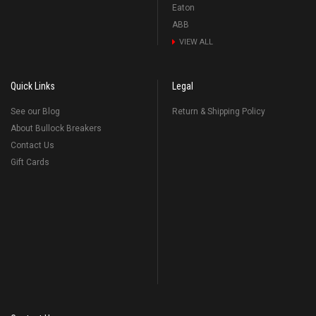
Eaton
ABB
VIEW ALL
Quick Links
Legal
See our Blog
Return & Shipping Policy
About Bullock Breakers
Contact Us
Gift Cards