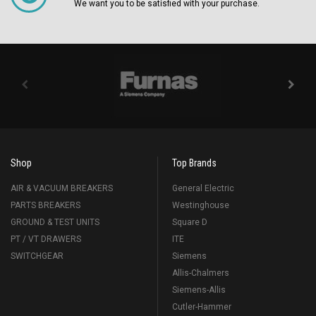
We want you to be satisfied with your purchase.
Shop
Top Brands
AIR & VACUUM BREAKERS
General Electric
PARTS BREAKERS
Westinghouse
GROUND & TEST UNITS
Square D
PT / VT DRAWERS
ITE
SWITCHGEAR
Siemens
Allis-Chalmers
Siemens-Allis
Cutler-Hammer