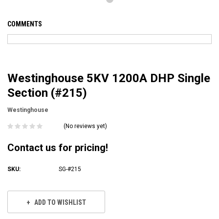
COMMENTS
Westinghouse 5KV 1200A DHP Single
Section (#215)
Westinghouse
(No reviews yet)
Contact us for pricing!
SKU:
SG-#215
Current
Stock:
ADD TO WISHLIST