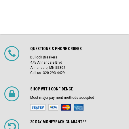
QUESTIONS & PHONE ORDERS
Bullock Breakers
475 Annandale Blvd
Annandale, MN 55302
Call us: 320-293-4429
SHOP WITH CONFIDENCE
Most major payment methods accepted
30 DAY MONEYBACK GUARANTEE