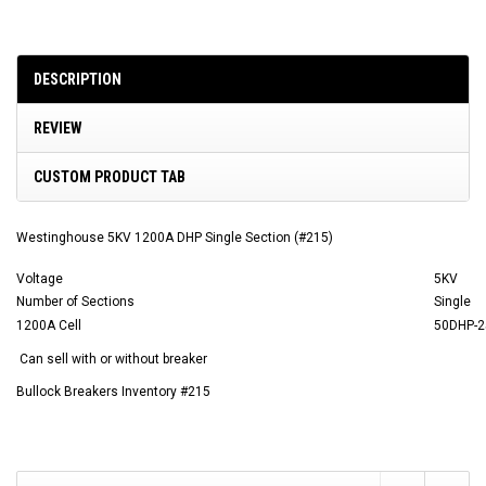
DESCRIPTION
REVIEW
CUSTOM PRODUCT TAB
Westinghouse 5KV 1200A DHP Single Section (#215)
Voltage
5KV
Number of Sections
Single
1200A Cell
50DHP-2
Can sell with or without breaker
Bullock Breakers Inventory #215