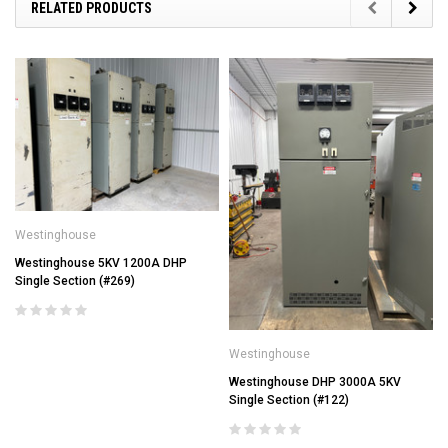
RELATED PRODUCTS
Westinghouse
Westinghouse 5KV 1200A DHP
Single Section (#269)
Westinghouse
Westinghouse DHP 3000A 5KV
Single Section (#122)