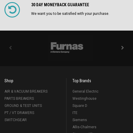
30 DAY MONEYBACK GUARANTEE
We want you to be satisfied with your purchase.
Shop
Top Brands
AIR & VACUUM BREAKERS
General Electric
PARTS BREAKERS
Westinghouse
GROUND & TEST UNITS
Square D
PT / VT DRAWERS
ITE
SWITCHGEAR
Siemens
Allis-Chalmers