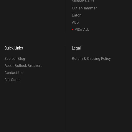
Siemens-Allis
Cutler-Hammer
Eaton
ABB
VIEW ALL
Quick Links
Legal
See our Blog
Return & Shipping Policy
About Bullock Breakers
Contact Us
Gift Cards