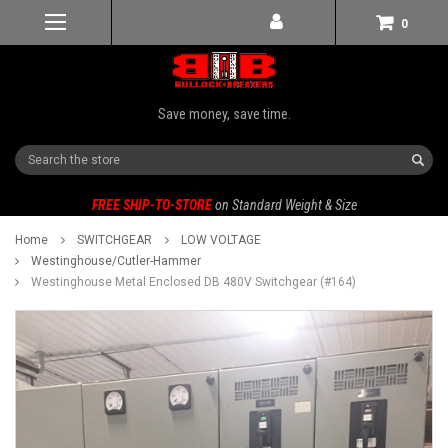
0
Save money, save time.
Search
FREE SHIP-TO-STORE
on Standard Weight & Size
Home
SWITCHGEAR
LOW VOLTAGE
Westinghouse/Cutler-Hammer
Westinghouse Metal Enclosed DB 480V Switchgear (#164)