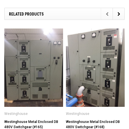
RELATED PRODUCTS
Westinghouse
Westinghouse
Westinghouse Metal Enclosed DB
Westinghouse Metal Enclosed DB
480V Switchgear (#165)
480V Switchgear (#168)