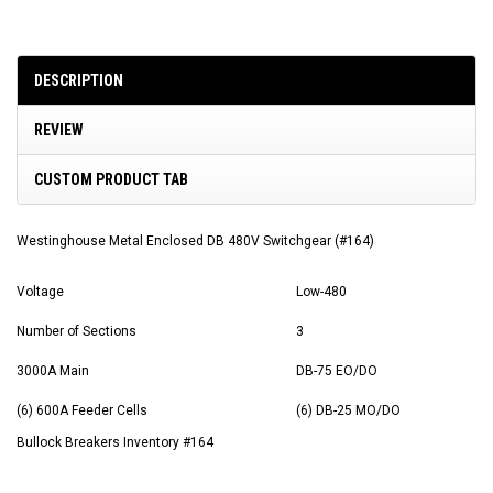
DESCRIPTION
REVIEW
CUSTOM PRODUCT TAB
Westinghouse Metal Enclosed DB 480V Switchgear (#164)
Voltage
Low-480
Number of Sections
3
3000A Main
DB-75 EO/DO
(6) 600A Feeder Cells
(6) DB-25 MO/DO
Bullock Breakers Inventory #164