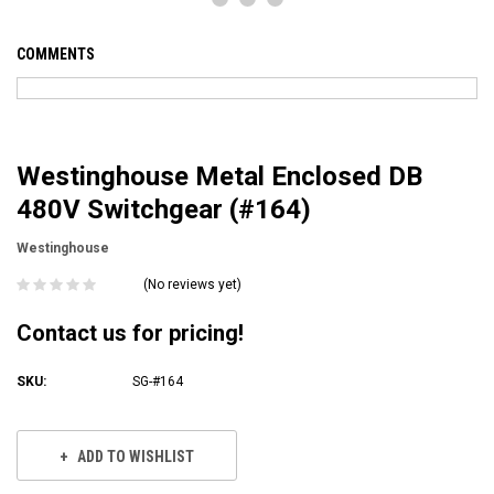
COMMENTS
Westinghouse Metal Enclosed DB
480V Switchgear (#164)
Westinghouse
(No reviews yet)
Contact us for pricing!
SKU:
SG-#164
Current
Stock:
ADD TO WISHLIST