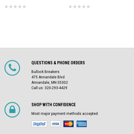
QUESTIONS & PHONE ORDERS
Bullock Breakers
475 Annandale Blvd
Annandale, MN 55302
Call us: 320-293-4429
SHOP WITH CONFIDENCE
Most major payment methods accepted