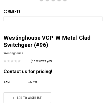
COMMENTS
Westinghouse VCP-W Metal-Clad
Switchgear (#96)
Westinghouse
(No reviews yet)
Contact us for pricing!
SKU:
SG-#96
Current
Stock:
ADD TO WISHLIST