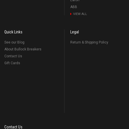
Eaton
ABB
VIEW ALL
Quick Links
Legal
See our Blog
Return & Shipping Policy
About Bullock Breakers
Contact Us
Gift Cards
Contact Us