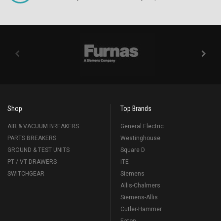
Shop
Top Brands
AIR & VACUUM BREAKERS
General Electric
PARTS BREAKERS
Westinghouse
GROUND & TEST UNITS
Square D
PT / VT DRAWERS
ITE
SWITCHGEAR
Siemens
Allis-Chalmers
Siemens-Allis
Cutler-Hammer