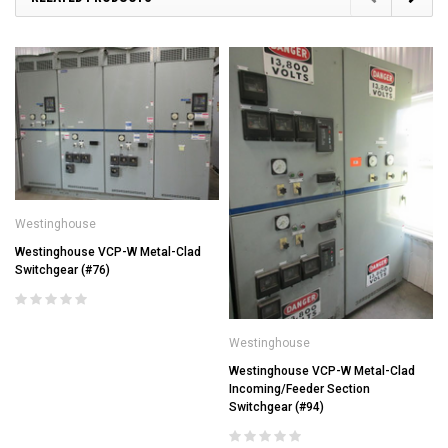
Westinghouse
Westinghouse VCP-W Metal-Clad
Switchgear (#76)
Westinghouse
Westinghouse VCP-W Metal-Clad
Incoming/Feeder Section
Switchgear (#94)