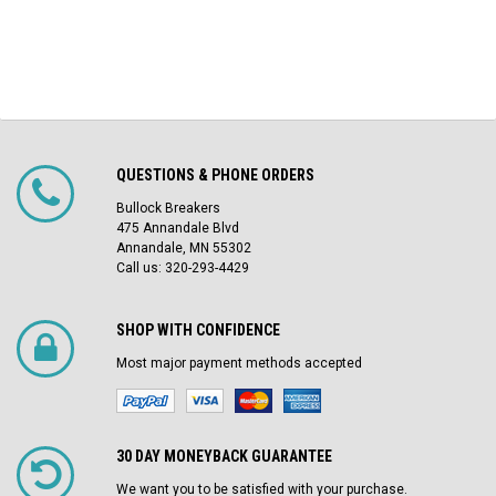
QUESTIONS & PHONE ORDERS
Bullock Breakers
475 Annandale Blvd
Annandale, MN 55302
Call us: 320-293-4429
SHOP WITH CONFIDENCE
Most major payment methods accepted
30 DAY MONEYBACK GUARANTEE
We want you to be satisfied with your purchase.