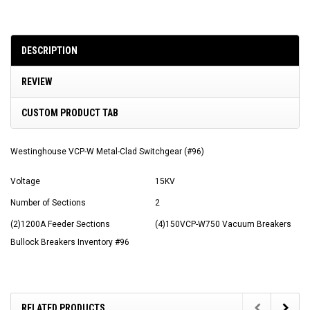
DESCRIPTION
REVIEW
CUSTOM PRODUCT TAB
Westinghouse VCP-W Metal-Clad Switchgear (#96)
Voltage
15KV
Number of Sections
2
(2)1200A Feeder Sections
(4)150VCP-W750 Vacuum Breakers
Bullock Breakers Inventory #96
RELATED PRODUCTS