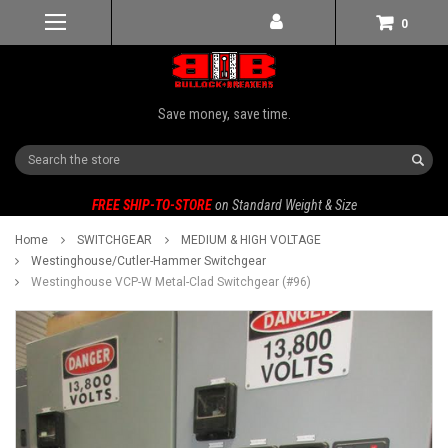
0
Save money, save time.
Search
FREE SHIP-TO-STORE
on Standard Weight & Size
Home
SWITCHGEAR
MEDIUM & HIGH VOLTAGE
Westinghouse/Cutler-Hammer Switchgear
Westinghouse VCP-W Metal-Clad Switchgear (#96)