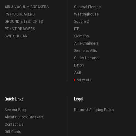
AIR & VACUUM BREAKERS
General Electric
PARTS BREAKERS
Westinghouse
GROUND & TEST UNITS
Square D
PT / VT DRAWERS
ITE
SWITCHGEAR
Siemens
Allis-Chalmers
Siemens-Allis
Cutler-Hammer
Eaton
ABB
VIEW ALL
Quick Links
Legal
See our Blog
Return & Shipping Policy
About Bullock Breakers
Contact Us
Gift Cards