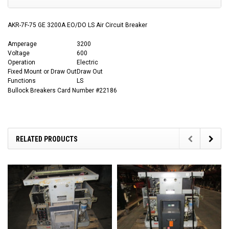
AKR-7F-75 GE 3200A EO/DO LS Air Circuit Breaker
Amperage
3200
Voltage
600
Operation
Electric
Fixed Mount or Draw Out
Draw Out
Functions
LS
Bullock Breakers Card Number #22186
RELATED PRODUCTS