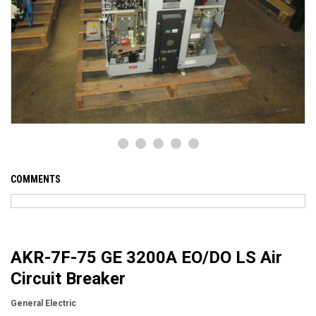
COMMENTS
AKR-7F-75 GE 3200A EO/DO LS Air
Circuit Breaker
General Electric