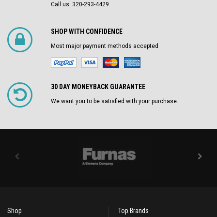
Call us: 320-293-4429
SHOP WITH CONFIDENCE
Most major payment methods accepted
30 DAY MONEYBACK GUARANTEE
We want you to be satisfied with your purchase.
Shop
Top Brands