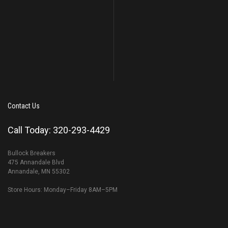
Contact Us
Call Today: 320-293-4429
Bullock Breakers
475 Annandale Blvd
Annandale, MN 55302
Store Hours: Monday–Friday 8AM–5PM