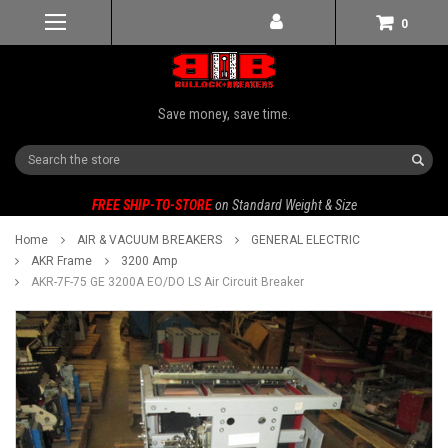
0
Save money, save time.
Search
FREE SHIP-TO-STORE
on Standard Weight & Size
Home
AIR & VACUUM BREAKERS
GENERAL ELECTRIC
AKR Frame
3200 Amp
AKR-7F-75 GE 3200A EO/DO LS Air Circuit Breaker