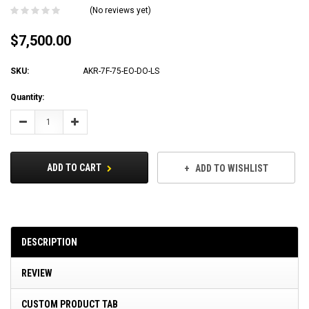
(No reviews yet)
$7,500.00
SKU:
AKR-7F-75-EO-DO-LS
Current
Quantity:
Stock:
Decrease
Increase
Quantity:
Quantity:
ADD TO CART
ADD TO WISHLIST
DESCRIPTION
REVIEW
CUSTOM PRODUCT TAB