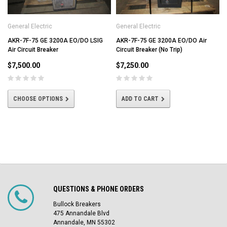
General Electric
General Electric
AKR-7F-75 GE 3200A EO/DO LSIG
AKR-7F-75 GE 3200A EO/DO Air
Air Circuit Breaker
Circuit Breaker (No Trip)
$7,500.00
$7,250.00
CHOOSE OPTIONS
ADD TO CART
QUESTIONS & PHONE ORDERS
Bullock Breakers
475 Annandale Blvd
Annandale, MN 55302