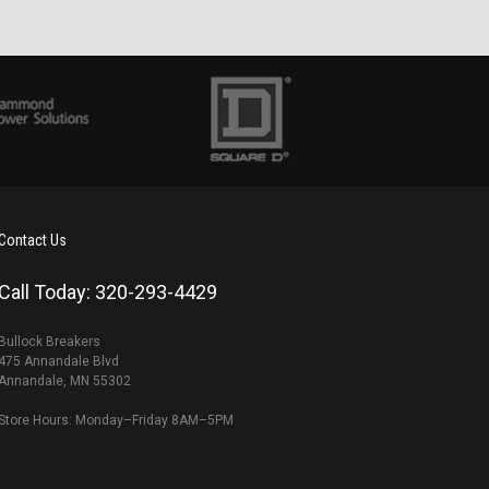
Contact Us
Call Today: 320-293-4429
Bullock Breakers
475 Annandale Blvd
Annandale, MN 55302
Store Hours: Monday–Friday 8AM–5PM