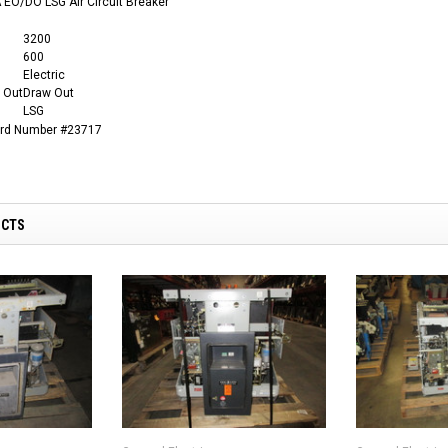
EO/DO LSG Air Circuit Breaker
3200
600
Electric
 Out
Draw Out
LSG
ard Number #23717
UCTS