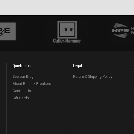
Quick Links
Legal
See our Blog
Return & Shipping Policy
About Bullock Breakers
Contact Us
Gift Cards