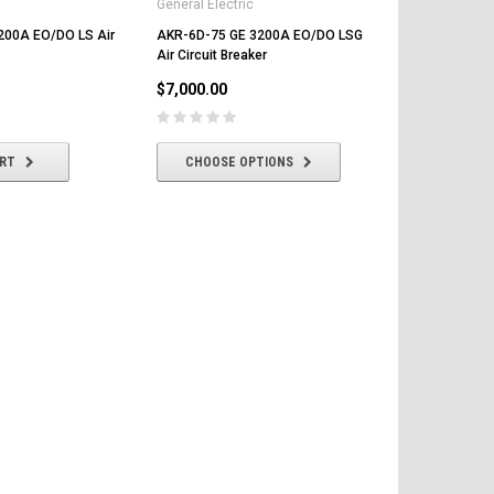
General Electric
General Elect
200A EO/DO LS Air
AKR-6D-75 GE 3200A EO/DO LSG
AKR-9D-75 
Air Circuit Breaker
LSG/LS Air Ci
$7,000.00
$7,000.00
ART
CHOOSE OPTIONS
CHOOSE