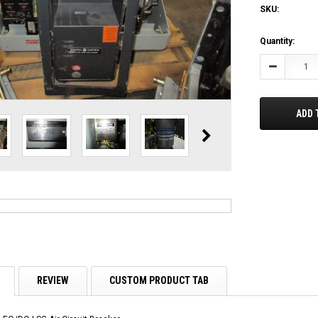
SKU:
Current
Quantity:
Stock:
Decrease
Quantity:
ADD 
REVIEW
CUSTOM PRODUCT TAB