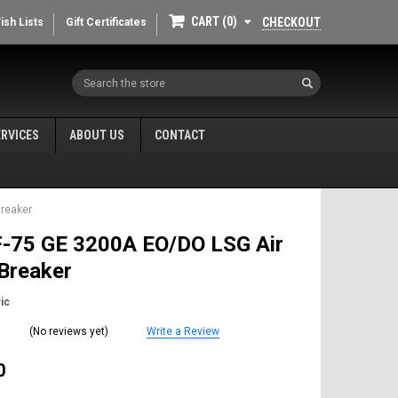
CART
0
CHECKOUT
ish Lists
Gift Certificates
Search
ERVICES
ABOUT US
CONTACT
Breaker
-75 GE 3200A EO/DO LSG Air
 Breaker
ic
(No reviews yet)
Write a Review
0