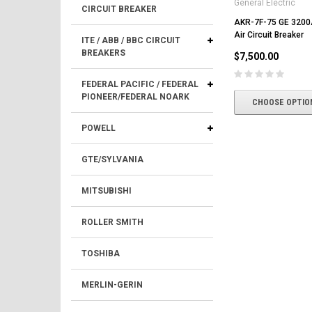
General Electric
CIRCUIT BREAKER
AKR-7F-75 GE 3200
Air Circuit Breaker
ITE / ABB / BBC CIRCUIT
BREAKERS
$7,500.00
FEDERAL PACIFIC / FEDERAL
PIONEER/FEDERAL NOARK
CHOOSE OPTIO
POWELL
GTE/SYLVANIA
MITSUBISHI
ROLLER SMITH
TOSHIBA
MERLIN-GERIN