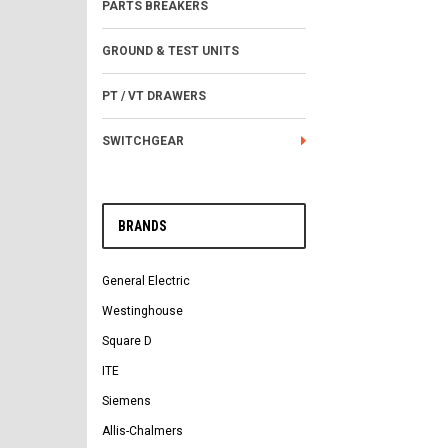
PARTS BREAKERS
GROUND & TEST UNITS
PT / VT DRAWERS
SWITCHGEAR
BRANDS
General Electric
Westinghouse
Square D
ITE
Siemens
Allis-Chalmers