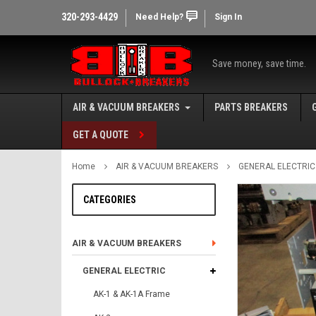
320-293-4429
Need Help?
Sign In
Save money, save time.
AIR & VACUUM BREAKERS
PARTS BREAKERS
GET A QUOTE
Home
AIR & VACUUM BREAKERS
GENERAL ELECTRIC
CATEGORIES
AIR & VACUUM BREAKERS
GENERAL ELECTRIC
AK-1 & AK-1A Frame