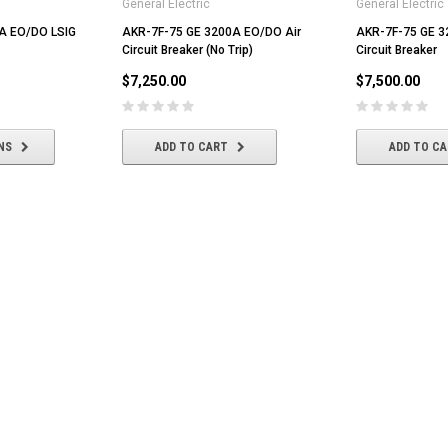
General Electric
General Electric
A EO/DO LSIG
AKR-7F-75 GE 3200A EO/DO Air
AKR-7F-75 GE 3
Circuit Breaker (No Trip)
Circuit Breaker
$7,250.00
$7,500.00
NS
ADD TO CART
ADD TO C