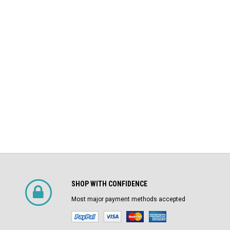
DS-206 Square D 800A MO/DO LSIG
$4,800.00
Air Circuit Breaker
$1,500.00
CHOOSE OPTIONS
SHOP WITH CONFIDENCE
Most major payment methods accepted