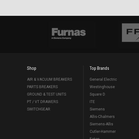
Shop
Top Brands
AIR & VACUUM BREAKERS
General Electric
PARTS BREAKERS
Westinghouse
GROUND & TEST UNITS
Square D
PT / VT DRAWERS
ITE
SWITCHGEAR
Siemens
Allis-Chalmers
Siemens-Allis
Cutler-Hammer