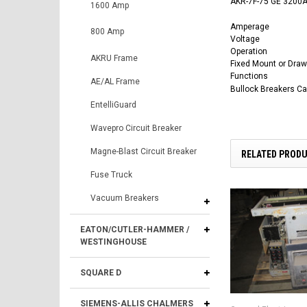
AKR-7F-75 GE 3200A 
1600 Amp
Amperage
800 Amp
Voltage
Operation
AKRU Frame
Fixed Mount or Draw
Functions
AE/AL Frame
Bullock Breakers C
EntelliGuard
Wavepro Circuit Breaker
Magne-Blast Circuit Breaker
RELATED PROD
Fuse Truck
Vacuum Breakers
EATON/CUTLER-HAMMER /
WESTINGHOUSE
SQUARE D
SIEMENS-ALLIS CHALMERS