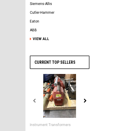
Siemens-Allis
Cutler-Hammer
Eaton
ABB
VIEW ALL
CURRENT TOP SELLERS
General Electric
AK-2-50 GE 1600A MO/DO 
Instrument Transformers
Circuit Breaker