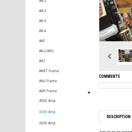
AK-2
AK-3
AK-5
AK-6
AKF
AKJ/AKS
AKT
AKRT Frame
COMMENTS
AKU Frame
AKR Frame
4000 Amp
3200 Amp
DESCRIPTION
3000 Amp