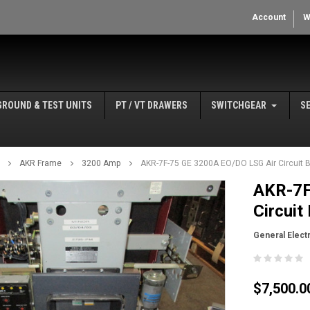
Account
W
GROUND & TEST UNITS
PT / VT DRAWERS
SWITCHGEAR
S
AKR Frame
3200 Amp
AKR-7F-75 GE 3200A EO/DO LSG Air Circuit 
AKR-7F
Circuit
General Electr
$7,500.0