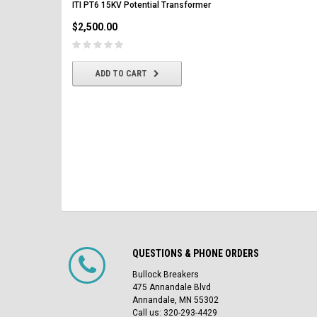
ITI PT6 15KV Potential Transformer
$2,500.00
$2,500.00
CHOOSE OPTIONS
ADD TO CART
QUESTIONS & PHONE ORDERS
Bullock Breakers
475 Annandale Blvd
Annandale, MN 55302
Call us: 320-293-4429