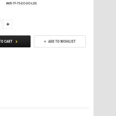
AKR-7F-75-EO-DO-LSG
Increase
Quantity:
TO CART
ADD TO WISHLIST