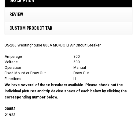
DESCRIPTION
REVIEW
CUSTOM PRODUCT TAB
DS-206 Westinghouse 800A MO/DO LI Air Circuit Breaker
Amperage
800
Voltage
600
Operation
Manual
Fixed Mount or Draw Out
Draw Out
Functions
LI
We have several of these breakers available. Please check out the
individual pictures and trip device specs of each below by clicking the
corresponding number below.
20852
21923