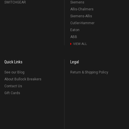
SWITCHGEAR
Siemens
Allis-Chalmers
Siemens-Allis
Cutler-Hammer
Eaton
ABB
VIEW ALL
Quick Links
Legal
See our Blog
Return & Shipping Policy
About Bullock Breakers
Contact Us
Gift Cards