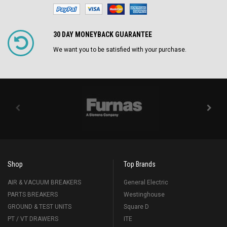
30 DAY MONEYBACK GUARANTEE
We want you to be satisfied with your purchase.
Shop
Top Brands
AIR & VACUUM BREAKERS
General Electric
PARTS BREAKERS
Westinghouse
GROUND & TEST UNITS
Square D
PT / VT DRAWERS
ITE