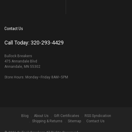
Contact Us
Call Today: 320-293-4429
Bullock Breakers
475 Annandale Blvd
Annandale, MN 55302
Store Hours: Monday–Friday 8AM–5PM
Blog
About Us
Gift Certificates
RSS Syndication
Shipping & Returns
Sitemap
Contact Us