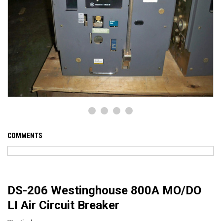
COMMENTS
DS-206 Westinghouse 800A MO/DO
LI Air Circuit Breaker