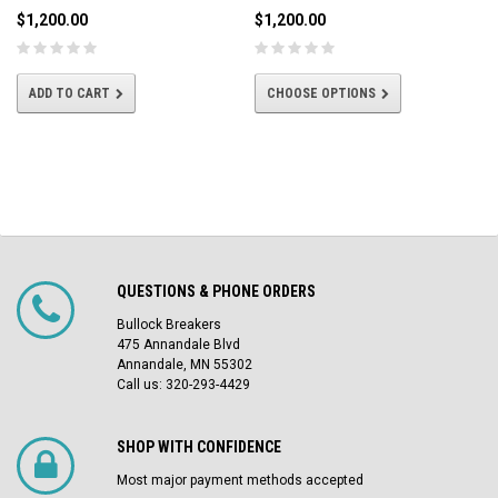
$1,200.00
$1,200.00
ADD TO CART
CHOOSE OPTIONS
QUESTIONS & PHONE ORDERS
Bullock Breakers
475 Annandale Blvd
Annandale, MN 55302
Call us: 320-293-4429
SHOP WITH CONFIDENCE
Most major payment methods accepted