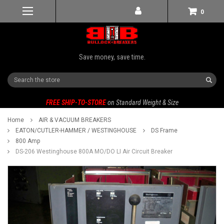
0
Save money, save time.
Search
FREE SHIP-TO-STORE
on Standard Weight & Size
Home
AIR & VACUUM BREAKERS
EATON/CUTLER-HAMMER / WESTINGHOUSE
DS Frame
800 Amp
DS-206 Westinghouse 800A MO/DO LI Air Circuit Breaker