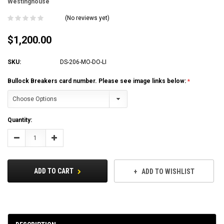
Westinghouse
(No reviews yet)
$1,200.00
SKU:
DS-206-MO-DO-LI
Bullock Breakers card number. Please see image links below:
Current
Quantity:
Stock:
Decrease
Increase
Quantity:
Quantity:
ADD TO CART
ADD TO WISHLIST