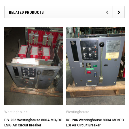
RELATED PRODUCTS
Westinghouse
Westinghouse
DS-206 Westinghouse 800A MO/DO
DS-206 Westinghouse 800A MO/DO
LSIG Air Circuit Breaker
LSI Air Circuit Breaker