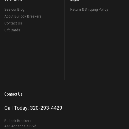
See our Blog
Return & Shipping Policy
About Bullock Breakers
Contact Us
Gift Cards
Contact Us
Call Today: 320-293-4429
Bullock Breakers
475 Annandale Blvd