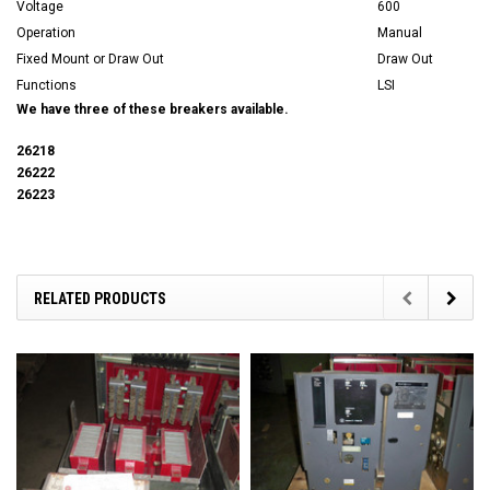
Voltage
600
Operation
Manual
Fixed Mount or Draw Out
Draw Out
Functions
LSI
We have three of these breakers available.
26218
26222
26223
RELATED PRODUCTS