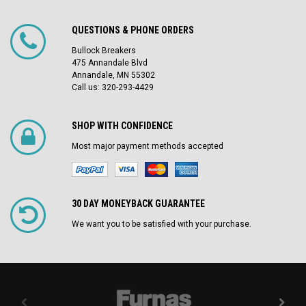
QUESTIONS & PHONE ORDERS
Bullock Breakers
475 Annandale Blvd
Annandale, MN 55302
Call us: 320-293-4429
SHOP WITH CONFIDENCE
Most major payment methods accepted
30 DAY MONEYBACK GUARANTEE
We want you to be satisfied with your purchase.