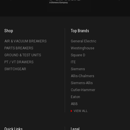
Shop
Top Brands
AIR & VACUUM BREAKERS
General Electric
PARTS BREAKERS
Westinghouse
GROUND & TEST UNITS
Square D
PT / VT DRAWERS
ITE
SWITCHGEAR
Siemens
Allis-Chalmers
Siemens-Allis
Cutler-Hammer
Eaton
ABB
VIEW ALL
Quick Links
Legal