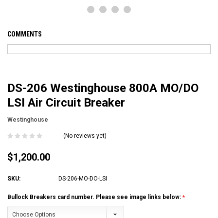
COMMENTS
DS-206 Westinghouse 800A MO/DO
LSI Air Circuit Breaker
Westinghouse
(No reviews yet)
$1,200.00
SKU:
DS-206-MO-DO-LSI
Bullock Breakers card number. Please see image links below: