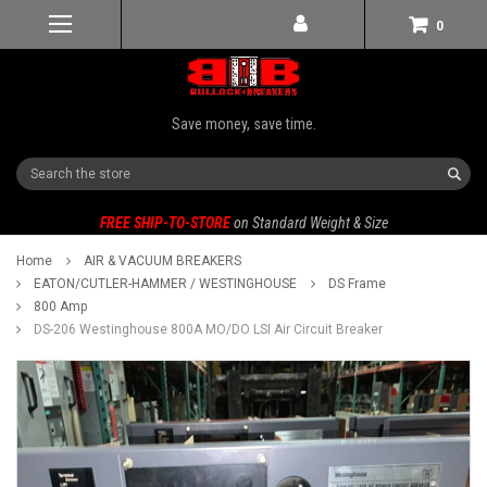
0
Save money, save time.
Search
FREE SHIP-TO-STORE
on Standard Weight & Size
Home
AIR & VACUUM BREAKERS
EATON/CUTLER-HAMMER / WESTINGHOUSE
DS Frame
800 Amp
DS-206 Westinghouse 800A MO/DO LSI Air Circuit Breaker