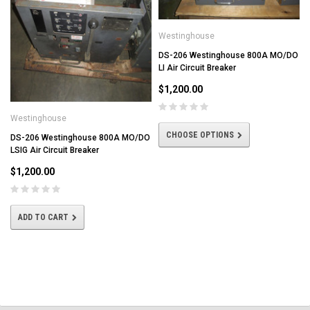
Westinghouse
DS-206 Westinghouse 800A MO/DO
LI Air Circuit Breaker
$1,200.00
Westinghouse
CHOOSE OPTIONS
DS-206 Westinghouse 800A MO/DO
LSIG Air Circuit Breaker
$1,200.00
ADD TO CART