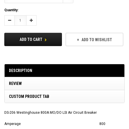
Current
Quantity:
Stock:
Decrease
Increase
Quantity:
Quantity:
ADD TO CART
ADD TO WISHLIST
DESCRIPTION
REVIEW
CUSTOM PRODUCT TAB
DS-206 Westinghouse 800A MO/DO LSI Air Circuit Breaker
Amperage
800