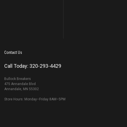
Contact Us
Call Today: 320-293-4429
Bullock Breakers
475 Annandale Blvd
Annandale, MN 55302
Store Hours: Monday–Friday 8AM–5PM