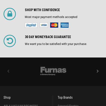
SHOP WITH CONFIDENCE
Most major payment methods accepted
30 DAY MONEYBACK GUARANTEE
We want you to be satisfied with your purchase.
Shop
Top Brands