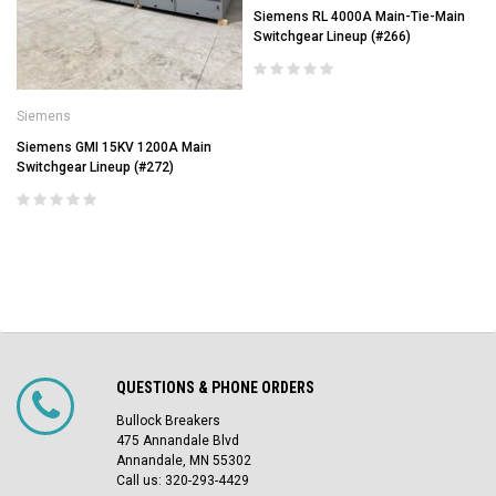
Siemens RL 4000A Main-Tie-Main
Switchgear Lineup (#266)
Siemens
Siemens GMI 15KV 1200A Main
Switchgear Lineup (#272)
QUESTIONS & PHONE ORDERS
Bullock Breakers
475 Annandale Blvd
Annandale, MN 55302
Call us: 320-293-4429