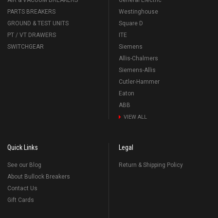
AIR & VACUUM BREAKERS
General Electric
PARTS BREAKERS
Westinghouse
GROUND & TEST UNITS
Square D
PT / VT DRAWERS
ITE
SWITCHGEAR
Siemens
Allis-Chalmers
Siemens-Allis
Cutler-Hammer
Eaton
ABB
VIEW ALL
Quick Links
Legal
See our Blog
Return & Shipping Policy
About Bullock Breakers
Contact Us
Gift Cards