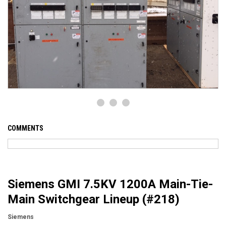
COMMENTS
Siemens GMI 7.5KV 1200A Main-Tie-
Main Switchgear Lineup (#218)
Siemens