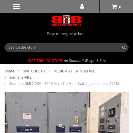
0
Save money, save time.
Search
FREE SHIP-TO-STORE
on Standard Weight & Size
Home
SWITCHGEAR
MEDIUM & HIGH VOLTAGE
Siemens-Allis
Siemens GMI 7.5KV 1200A Main-Tie-Main Switchgear Lineup (#218)