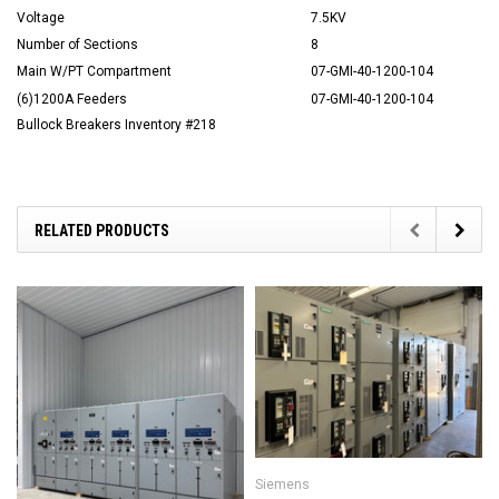
Voltage
7.5KV
Number of Sections
8
Main W/PT Compartment
07-GMI-40-1200-104
(6)1200A Feeders
07-GMI-40-1200-104
Bullock Breakers Inventory #218
RELATED PRODUCTS
Siemens