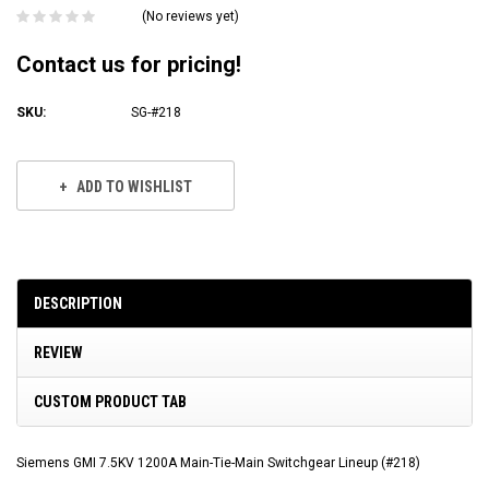
(No reviews yet)
Contact us for pricing!
SKU:
SG-#218
Current
Stock:
ADD TO WISHLIST
DESCRIPTION
REVIEW
CUSTOM PRODUCT TAB
Siemens GMI 7.5KV 1200A Main-Tie-Main Switchgear Lineup (#218)